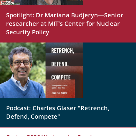
Spotlight: Dr Mariana Budjeryn—Senior
researcher at MIT’s Center for Nuclear
Security Policy
Podcast: Charles Glaser "Retrench,
Defend, Compete"