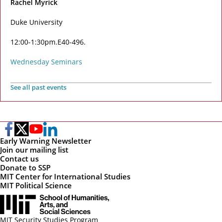
Rachel Myrick
Duke University
12:00-1:30pm
E40-496
Wednesday Seminars
See all past events
Early Warning Newsletter
Join our mailing list
Contact us
Donate to SSP
MIT Center for International Studies
MIT Political Science
MIT Security Studies Program