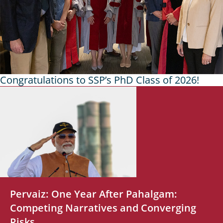
Congratulations to SSP’s PhD Class of 2026!
Headlines
Pervaiz: One Year After Pahalgam:
Competing Narratives and Converging
Risks