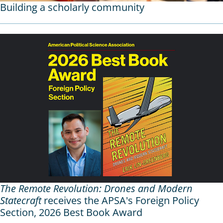
Building a scholarly community
The Remote Revolution: Drones and Modern
Statecraft
receives the APSA's Foreign Policy
Section, 2026 Best Book Award