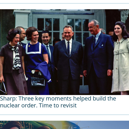
Sharp: Three key moments helped build the
nuclear order. Time to revisit