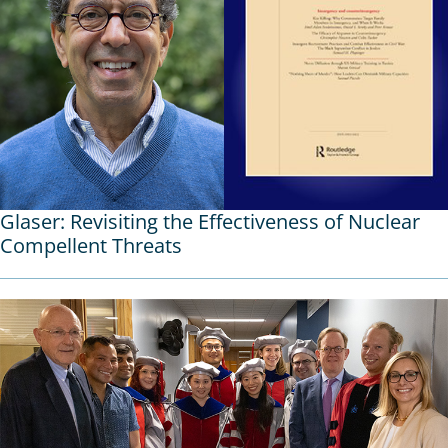
Glaser: Revisiting the Effectiveness of Nuclear
Compellent Threats