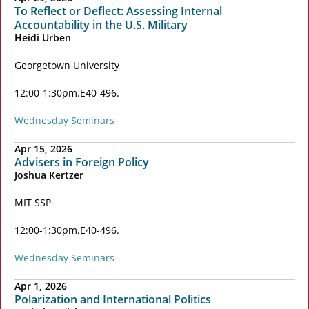
To Reflect or Deflect: Assessing Internal
Accountability in the U.S. Military
Heidi Urben
Georgetown University
12:00-1:30pm
E40-496
Wednesday Seminars
Apr 15, 2026
Advisers in Foreign Policy
Joshua Kertzer
MIT SSP
12:00-1:30pm
E40-496
Wednesday Seminars
Apr 1, 2026
Polarization and International Politics