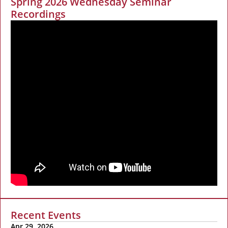
Spring 2026 Wednesday Seminar
Recordings
Recent Events
Apr 29, 2026