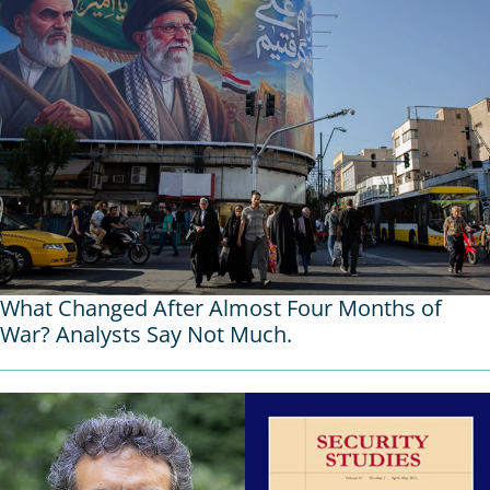
What Changed After Almost Four Months of
War? Analysts Say Not Much.