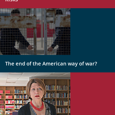
The end of the American way of war?