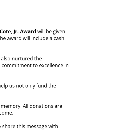
ote, Jr. Award
will be given
The award will include a cash
e also nurtured the
s commitment to excellence in
elp us not only fund the
s memory. All donations are
 come.
o share this message with