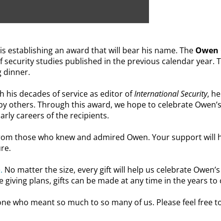
s establishing an award that will bear his name.
The
Owen C
 of security studies published in the previous calendar year. 
g dinner.
h his decades of service as editor of
International Security
, h
 by others. Through this award, we hope to celebrate Owen’
arly careers of the recipients.
from those who knew and admired Owen. Your support will h
ure.
.
No matter the size, every gift will help us celebrate Owen’
 giving plans, gifts can be made at any time in the years to
ne who meant so much to so many of us. Please feel free t