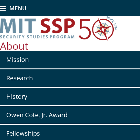
Skip
MENU
to
main
content
About
Secondary
Mission
nav
-
About
Research
History
Owen Cote, Jr. Award
Fellowships