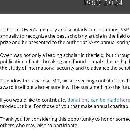
To honor Owen’s memory and scholarly contributions, SSP i
annually to recognize the best scholarly article in the field
prize and be presented to the author at SSP’s annual sprin
Owen was not only a leading scholar in the field, but throug
publication of path-breaking and foundational scholarship
the study of international security and to advance the schol
To endow this award at MIT, we are seeking contributions 
award itself but also ensure it will be sustained into the fut
If you would like to contribute,
donations can be made here
tax-deductible. For those of you that make annual charitable
Thank you for considering this opportunity to honor someo
others who may wish to participate.