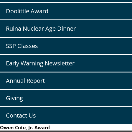
Doolittle Award
Ruina Nuclear Age Dinner
SSP Classes
Early Warning Newsletter
Annual Report
Giving
Contact Us
Owen Cote, Jr. Award