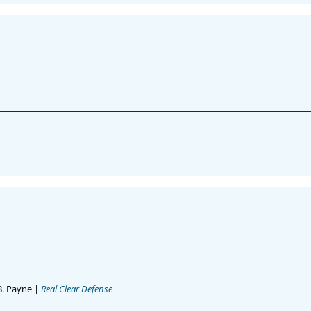
 B. Payne |
Real Clear Defense