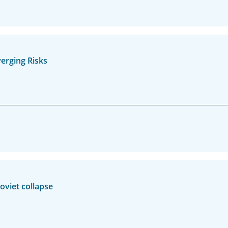
erging Risks
oviet collapse