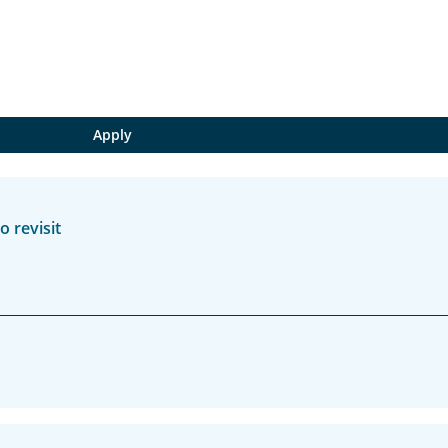
 revisit