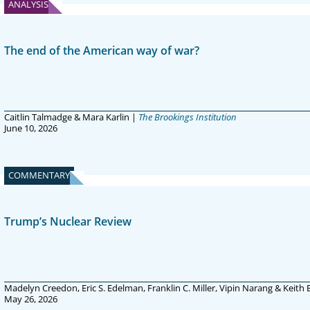
ANALYSIS
The end of the American way of war?
Caitlin Talmadge & Mara Karlin |
The Brookings Institution
June 10, 2026
COMMENTARY
Trump’s Nuclear Review
Madelyn Creedon, Eric S. Edelman, Franklin C. Miller, Vipin Narang & Keith
May 26, 2026