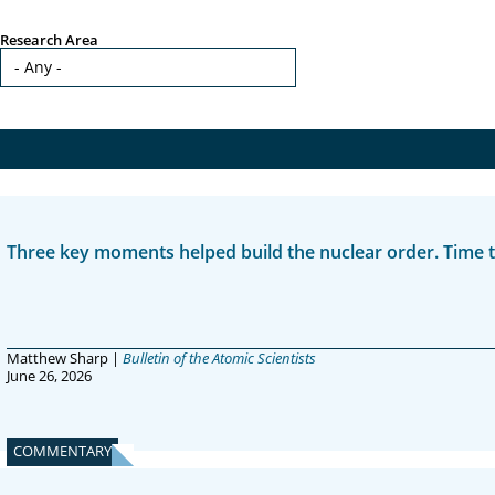
Research Area
Three key moments helped build the nuclear order. Time to
Matthew Sharp |
Bulletin of the Atomic Scientists
June 26, 2026
COMMENTARY