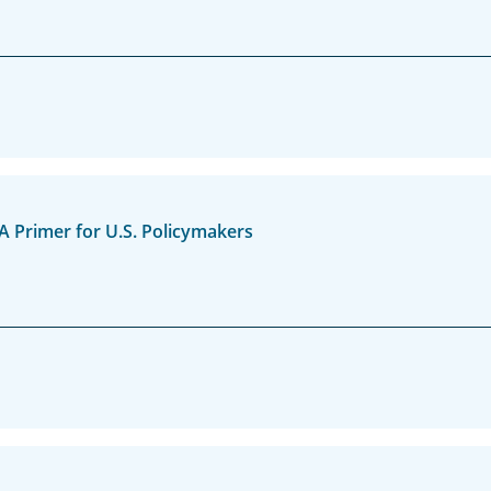
A Primer for U.S. Policymakers