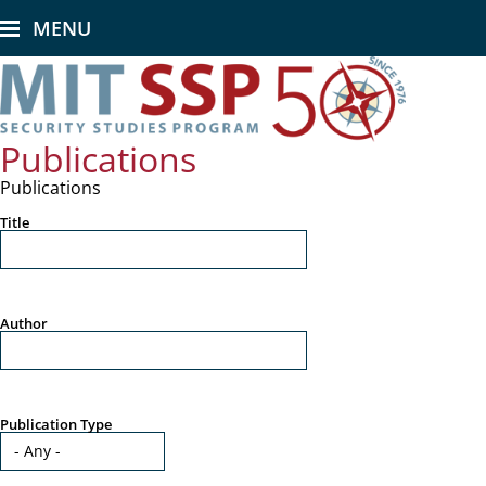
Skip
MENU
to
main
content
Publications
Publications
Title
Author
Publication Type