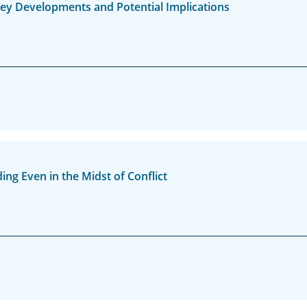
 Key Developments and Potential Implications
g Even in the Midst of Conflict