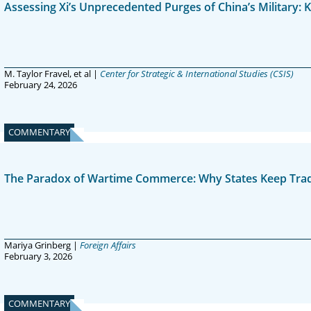
Assessing Xi’s Unprecedented Purges of China’s Military:
M. Taylor Fravel, et al |
Center for Strategic & International Studies (CSIS)
February 24, 2026
COMMENTARY
The Paradox of Wartime Commerce: Why States Keep Tradin
Mariya Grinberg |
Foreign Affairs
February 3, 2026
COMMENTARY