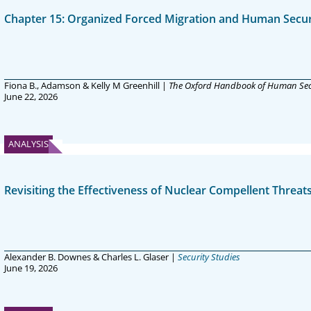
Chapter 15: Organized Forced Migration and Human Secur
Fiona B., Adamson & Kelly M Greenhill |
The Oxford Handbook of Human Sec
June 22, 2026
ANALYSIS
Revisiting the Effectiveness of Nuclear Compellent Threat
Alexander B. Downes & Charles L. Glaser |
Security Studies
June 19, 2026