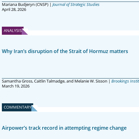
Mariana Budjeryn (CNSP) |
Journal of Strategic Studies
April 28, 2026
ANALYSIS
Why Iran’s disruption of the Strait of Hormuz matters
Samantha Gross, Caitlin Talmadge, and Melanie W. Sisson |
Brookings Insti
March 19, 2026
COMMENTARY
Airpower’s track record in attempting regime change