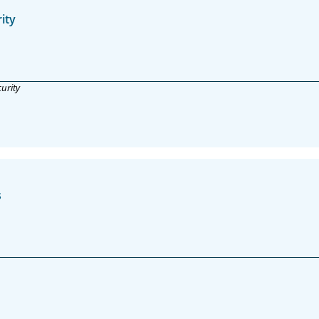
ity
urity
s