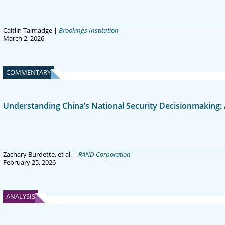
Caitlin Talmadge |
Brookings Institution
March 2, 2026
COMMENTARY
Understanding China’s National Security Decisionmaking: 
Zachary Burdette, et al. |
RAND Corporation
February 25, 2026
ANALYSIS