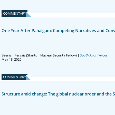
COMMENTARY
One Year After Pahalgam: Competing Narratives and Conv
Beenish Pervaiz (Stanton Nuclear Security Fellow) |
South Asian Voices
May 18, 2026
COMMENTARY
Structure amid change: The global nuclear order and the S