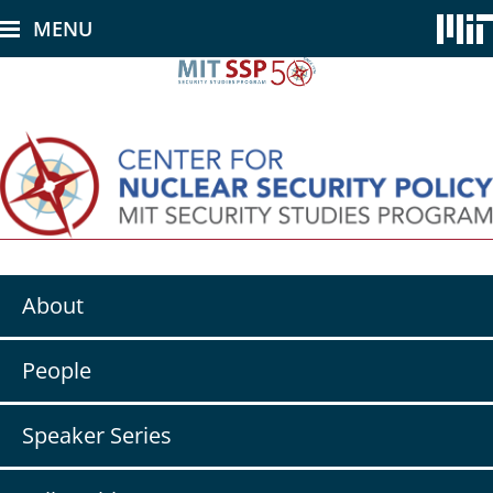
Skip
MENU
to
main
content
Secondary
About
nav
-
CNSP
People
Speaker Series