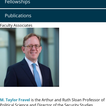
Fellowships
Publications
Faculty Associates
M. Taylor Fravel
is the Arthur and Ruth Sloan Professor of
Political Science and Director of the Security Studies