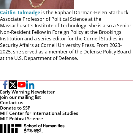
Caitlin Talmadge
is the Raphael Dorman-Helen Starbuck
Associate Professor of Political Science at the
Massachusetts Institute of Technology. She is also a Senior
Non-Resident Fellow in Foreign Policy at the Brookings
Institution and a series editor for the Cornell Studies in
Security Affairs at Cornell University Press. From 2023-
2025, she served as a member of the Defense Policy Board
at the U.S. Department of Defense.
Early Warning Newsletter
Join our mailing list
Contact us
Donate to SSP
MIT Center for International Studies
MIT Political Science