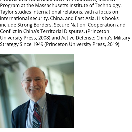
Program at the Massachusetts Institute of Technology.
Taylor studies international relations, with a focus on
international security, China, and East Asia. His books
include Strong Borders, Secure Nation: Cooperation and
Conflict in China’s Territorial Disputes, (Princeton
University Press, 2008) and Active Defense: China's Military
Strategy Since 1949 (Princeton University Press, 2019).