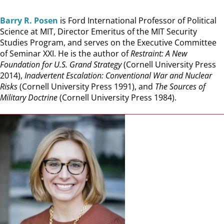
Barry R. Posen
is Ford International Professor of Political
Science at MIT, Director Emeritus of the MIT Security
Studies Program, and serves on the Executive Committee
of Seminar XXI. He is the author of
Restraint: A New
Foundation for U.S. Grand Strategy
(Cornell University Press
2014),
Inadvertent Escalation: Conventional War and Nuclear
Risks
(Cornell University Press 1991), and
The Sources of
Military Doctrine
(Cornell University Press 1984).