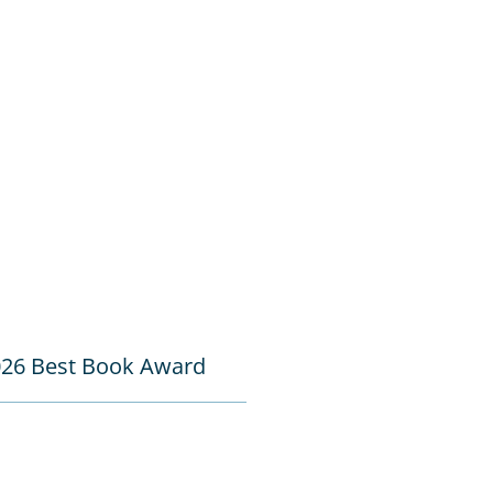
2026 Best Book Award