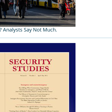
 Analysts Say Not Much.