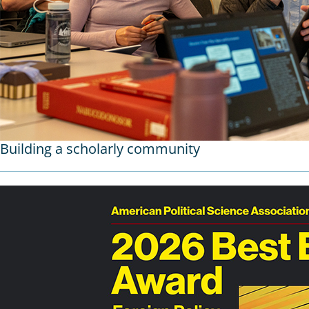
Building a scholarly community