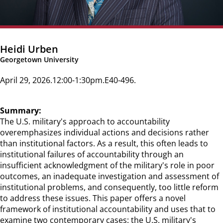
Heidi Urben
Georgetown University
April 29, 2026
12:00-1:30pm
E40-496
Summary:
The U.S. military's approach to accountability
overemphasizes individual actions and decisions rather
than institutional factors. As a result, this often leads to
institutional failures of accountability through an
insufficient acknowledgment of the military's role in poor
outcomes, an inadequate investigation and assessment of
institutional problems, and consequently, too little reform
to address these issues. This paper offers a novel
framework of institutional accountability and uses that to
examine two contemporary cases: the U.S. military's