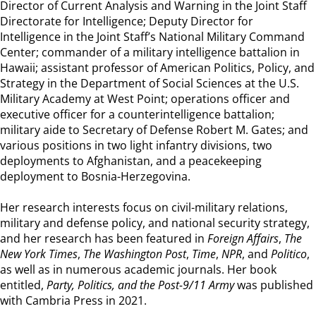
Director of Current Analysis and Warning in the Joint Staff
Directorate for Intelligence; Deputy Director for
Intelligence in the Joint Staff’s National Military Command
Center; commander of a military intelligence battalion in
Hawaii; assistant professor of American Politics, Policy, and
Strategy in the Department of Social Sciences at the U.S.
Military Academy at West Point; operations officer and
executive officer for a counterintelligence battalion;
military aide to Secretary of Defense Robert M. Gates; and
various positions in two light infantry divisions, two
deployments to Afghanistan, and a peacekeeping
deployment to Bosnia-Herzegovina.
Her research interests focus on civil-military relations,
military and defense policy, and national security strategy,
and her research has been featured in
Foreign Affairs
,
The
New York Times
,
The Washington Post
,
Time
,
NPR
, and
Politico
,
as well as in numerous academic journals. Her book
entitled,
Party, Politics, and the Post-9/11 Army
was published
with Cambria Press in 2021.