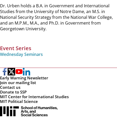
Dr. Urben holds a B.A. in Government and International
Studies from the University of Notre Dame, an M.S. in
National Security Strategy from the National War College,
and an M.P.M., M.A., and Ph.D. in Government from
Georgetown University.
Event Series
Wednesday Seminars
Early Warning Newsletter
Join our mailing list
Contact us
Donate to SSP
MIT Center for International Studies
MIT Political Science