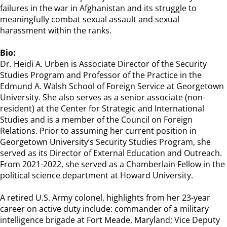
failures in the war in Afghanistan and its struggle to
meaningfully combat sexual assault and sexual
harassment within the ranks.
Bio:
Dr. Heidi A. Urben is Associate Director of the Security
Studies Program and Professor of the Practice in the
Edmund A. Walsh School of Foreign Service at Georgetown
University. She also serves as a senior associate (non-
resident) at the Center for Strategic and International
Studies and is a member of the Council on Foreign
Relations. Prior to assuming her current position in
Georgetown University’s Security Studies Program, she
served as its Director of External Education and Outreach.
From 2021-2022, she served as a Chamberlain Fellow in the
political science department at Howard University.
A retired U.S. Army colonel, highlights from her 23-year
career on active duty include: commander of a military
intelligence brigade at Fort Meade, Maryland; Vice Deputy