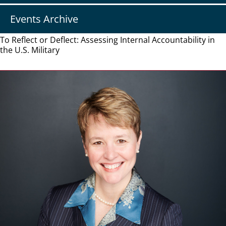
Events Archive
To Reflect or Deflect: Assessing Internal Accountability in
the U.S. Military