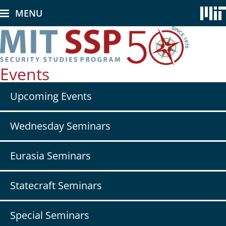
Skip
MENU
to
main
content
Events
Secondary
Upcoming Events
nav
-
Events
Wednesday Seminars
Eurasia Seminars
Statecraft Seminars
Special Seminars