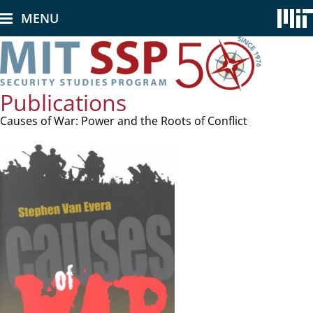
Skip
MENU
to
main
content
Publications
Causes of War: Power and the Roots of Conflict