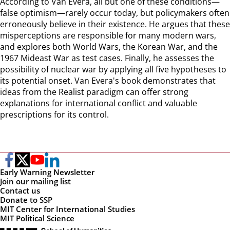
According to Van Evera, all but one of these conditions—
false optimism—rarely occur today, but policymakers often
erroneously believe in their existence. He argues that these
misperceptions are responsible for many modern wars,
and explores both World Wars, the Korean War, and the
1967 Mideast War as test cases. Finally, he assesses the
possibility of nuclear war by applying all five hypotheses to
its potential onset. Van Evera's book demonstrates that
ideas from the Realist paradigm can offer strong
explanations for international conflict and valuable
prescriptions for its control.
Early Warning Newsletter
Join our mailing list
Contact us
Donate to SSP
MIT Center for International Studies
MIT Political Science