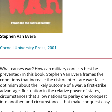
Stephen Van Evera
Cornell University Press, 2001
What causes war? How can military conflicts best be
prevented? In this book, Stephen Van Evera frames five
conditions that increase the risk of interstate war: false
optimism about the likely outcome of a war, a first-strike
advantage, fluctuation in the relative power of states,
circumstances that allow nations to parlay one conquest
into another, and circumstances that make conquest easy.