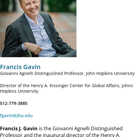
Francis Gavin
Giovanni Agnelli Distinguished Professor, John Hopkins University
Director of the Henry A. Kissinger Center for Global Affairs, Johns
Hopkins University
512-779-3885
fgavin@jhu.edu
Francis J. Gavin
is the Giovanni Agnelli Distinguished
Professor and the inaugural director of the Henry A.