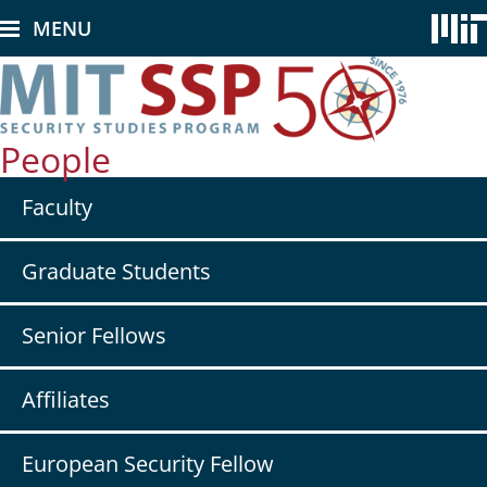
Skip
MENU
to
main
content
People
Secondary
Faculty
nav
-
People
Graduate Students
Senior Fellows
Affiliates
European Security Fellow