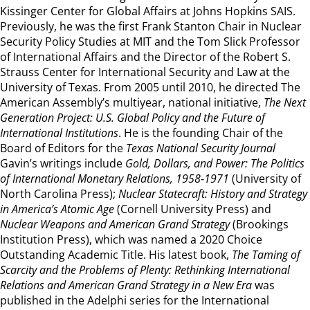
Kissinger Center for Global Affairs at Johns Hopkins SAIS.
Previously, he was the first Frank Stanton Chair in Nuclear
Security Policy Studies at MIT and the Tom Slick Professor
of International Affairs and the Director of the Robert S.
Strauss Center for International Security and Law at the
University of Texas. From 2005 until 2010, he directed The
American Assembly’s multiyear, national initiative,
The Next
Generation Project: U.S. Global Policy and the Future of
International Institutions
. He is the founding Chair of the
Board of Editors for the
Texas National Security Journal
Gavin’s writings include
Gold, Dollars, and Power: The Politics
of International Monetary Relations, 1958-1971
(University of
North Carolina Press);
Nuclear Statecraft: History and Strategy
in America’s Atomic Age
(Cornell University Press) and
Nuclear Weapons and American Grand Strategy
(Brookings
Institution Press), which was named a 2020 Choice
Outstanding Academic Title. His latest book,
The Taming of
Scarcity and the Problems of Plenty: Rethinking International
Relations and American Grand Strategy in a New Era
was
published in the Adelphi series for the International