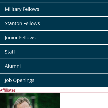
Military Fellows
Stanton Fellows
Junior Fellows
Staff
Alumni
Job Openings
Affiliates