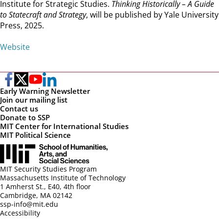
Institute for Strategic Studies.
Thinking Historically – A Guide
to Statecraft and Strategy
, will be published by Yale University
Press, 2025.
Website
Early Warning Newsletter
Join our mailing list
Contact us
Donate to SSP
MIT Center for International Studies
MIT Political Science
MIT Security Studies Program
Massachusetts Institute of Technology
1 Amherst St., E40, 4th floor
Cambridge, MA 02142
ssp-info@mit.edu
Accessibility