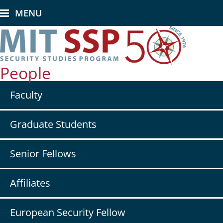
Skip
MENU
to
main
content
People
Secondary
Faculty
nav
-
People
Graduate Students
Senior Fellows
Affiliates
European Security Fellow