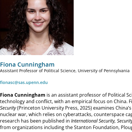
Fiona Cunningham
Assistant Professor of Political Science, University of Pennsylvania
fionasc@sas.upenn.edu
Fiona Cunningham
is an assistant professor of Political S
technology and conflict, with an empirical focus on China. F
Security
(Princeton University Press, 2025) examines China’
nuclear war, which relies on cyberattacks, counterspace capa
research has been published in
International Security, Securit
from organizations including the Stanton Foundation, Plo