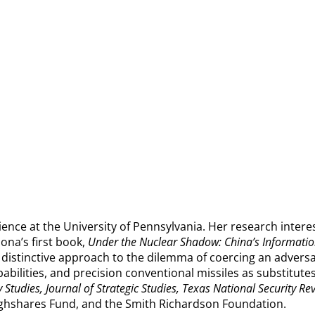
cience at the University of Pennsylvania. Her research interest
iona’s first book,
Under the Nuclear Shadow: China’s Informatio
s distinctive approach to the dilemma of coercing an adver
bilities, and precision conventional missiles as substitutes
y Studies, Journal of Strategic Studies, Texas National Security Re
ughshares Fund, and the Smith Richardson Foundation.