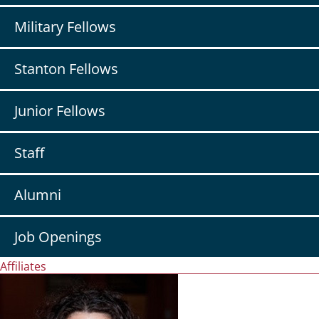
Military Fellows
Stanton Fellows
Junior Fellows
Staff
Alumni
Job Openings
Affiliates