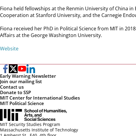
Fiona held fellowships at the Renmin University of China in 
Cooperation at Stanford University, and the Carnegie Endo
Fiona received her PhD in Political Science from MIT in 2018
Affairs at the George Washington University.
Website
Early Warning Newsletter
Join our mailing list
Contact us
Donate to SSP
MIT Center for International Studies
MIT Political Science
MIT Security Studies Program
Massachusetts Institute of Technology
1 Amherst St., E40, 4th floor