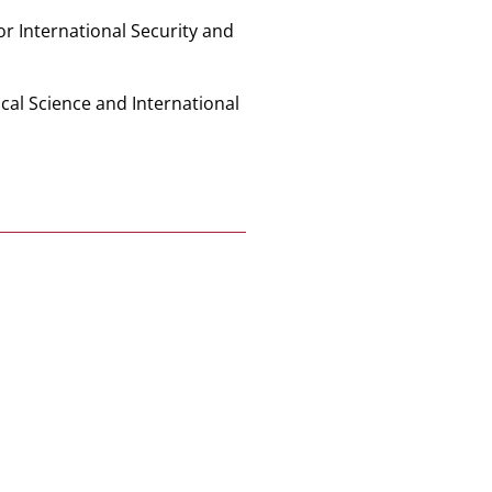
for International Security and
ical Science and International