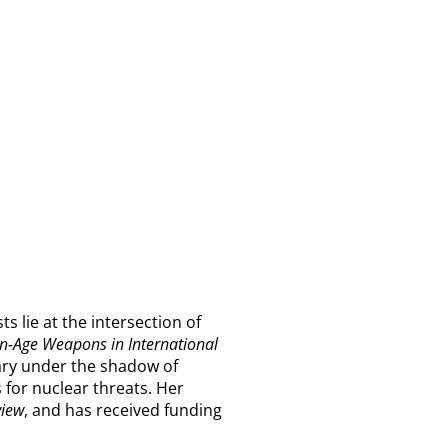
s lie at the intersection of
n-Age Weapons in International
sary under the shadow of
 for nuclear threats. Her
view
, and has received funding