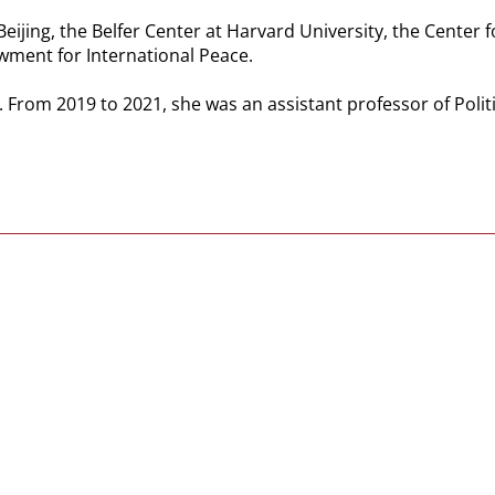
Beijing, the Belfer Center at Harvard University, the Center 
wment for International Peace.
. From 2019 to 2021, she was an assistant professor of Polit