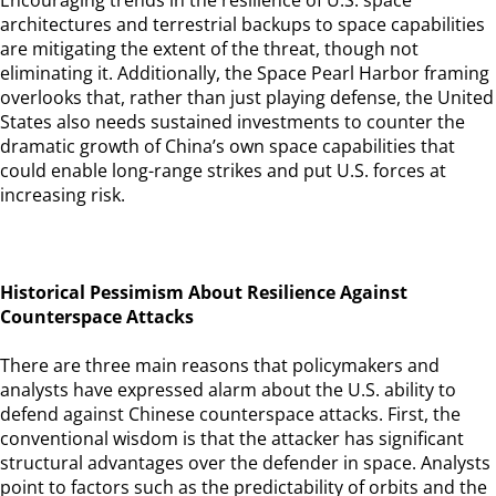
Encouraging trends in the resilience of U.S. space
architectures and terrestrial backups to space capabilities
are mitigating the extent of the threat, though not
eliminating it. Additionally, the Space Pearl Harbor framing
overlooks that, rather than just playing defense, the United
States also needs sustained investments to counter the
dramatic growth of China’s own space capabilities that
could enable long-range strikes and put U.S. forces at
increasing risk.
Historical Pessimism About Resilience Against
Counterspace Attacks
There are three main reasons that policymakers and
analysts have expressed alarm about the U.S. ability to
defend against Chinese counterspace attacks. First, the
conventional wisdom is that the attacker has significant
structural advantages over the defender in space. Analysts
point to factors such as the predictability of orbits and the