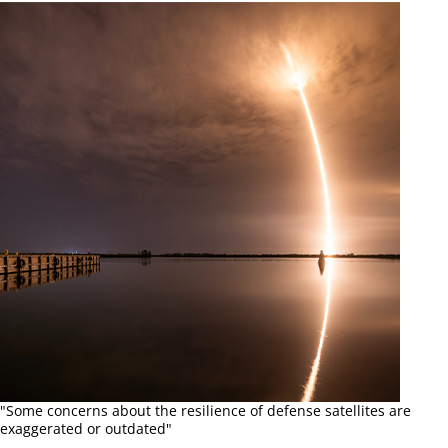
"Some concerns about the resilience of defense satellites are
exaggerated or outdated"