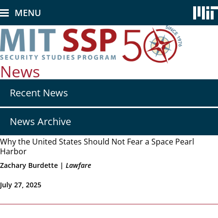
Skip
MENU
to
main
content
News
Secondary
Recent News
nav
-
News
News Archive
Why the United States Should Not Fear a Space Pearl
Harbor
Zachary Burdette |
Lawfare
July 27, 2025