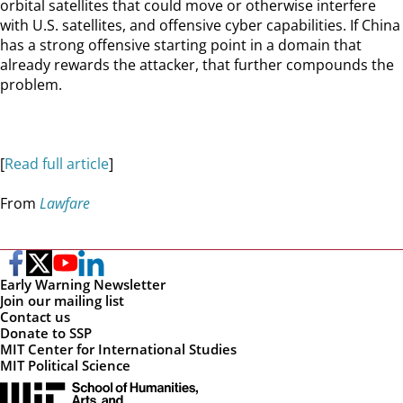
orbital satellites that could move or otherwise interfere
with U.S. satellites, and offensive cyber capabilities. If China
has a strong offensive starting point in a domain that
already rewards the attacker, that further compounds the
problem.
[
Read full article
]
From
Lawfare
Early Warning Newsletter
Join our mailing list
Contact us
Donate to SSP
MIT Center for International Studies
MIT Political Science