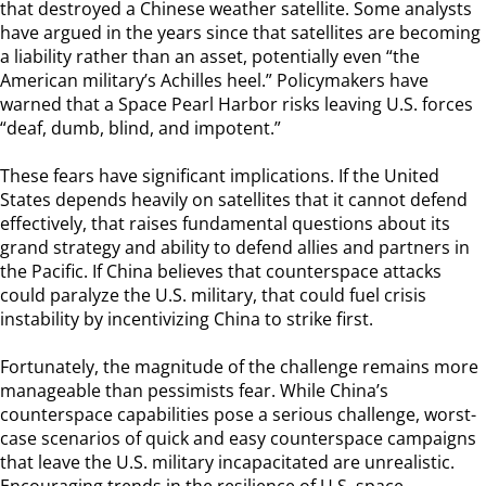
that destroyed a Chinese weather satellite. Some analysts
have argued in the years since that satellites are becoming
a liability rather than an asset, potentially even “the
American military’s Achilles heel.” Policymakers have
warned that a Space Pearl Harbor risks leaving U.S. forces
“deaf, dumb, blind, and impotent.”
These fears have significant implications. If the United
States depends heavily on satellites that it cannot defend
effectively, that raises fundamental questions about its
grand strategy and ability to defend allies and partners in
the Pacific. If China believes that counterspace attacks
could paralyze the U.S. military, that could fuel crisis
instability by incentivizing China to strike first.
Fortunately, the magnitude of the challenge remains more
manageable than pessimists fear. While China’s
counterspace capabilities pose a serious challenge, worst-
case scenarios of quick and easy counterspace campaigns
that leave the U.S. military incapacitated are unrealistic.