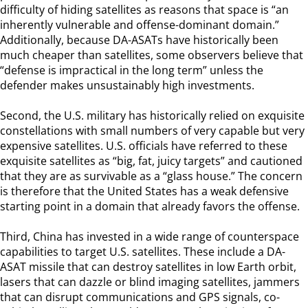
difficulty of hiding satellites as reasons that space is “an
inherently vulnerable and offense-dominant domain.”
Additionally, because DA-ASATs have historically been
much cheaper than satellites, some observers believe that
“defense is impractical in the long term” unless the
defender makes unsustainably high investments.
Second, the U.S. military has historically relied on exquisite
constellations with small numbers of very capable but very
expensive satellites. U.S. officials have referred to these
exquisite satellites as “big, fat, juicy targets” and cautioned
that they are as survivable as a “glass house.” The concern
is therefore that the United States has a weak defensive
starting point in a domain that already favors the offense.
Third, China has invested in a wide range of counterspace
capabilities to target U.S. satellites. These include a DA-
ASAT missile that can destroy satellites in low Earth orbit,
lasers that can dazzle or blind imaging satellites, jammers
that can disrupt communications and GPS signals, co-