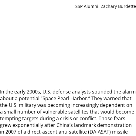
-SSP Alumni, Zachary Burdette
In the early 2000s, U.S. defense analysts sounded the alarm
about a potential “Space Pearl Harbor.” They warned that
the U.S. military was becoming increasingly dependent on
a small number of vulnerable satellites that would become
tempting targets during a crisis or conflict. Those fears
grew exponentially after China’s landmark demonstration
in 2007 of a direct-ascent anti-satellite (DA-ASAT) missile