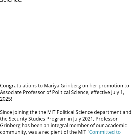
Congratulations to Mariya Grinberg on her promotion to
Associate Professor of Political Science, effective July 1,
2025!
Since joining the the MIT Political Science department and
the Security Studies Program in July 2021, Professor
Grinberg has been an integral member of our academic
community, was a recipient of the MIT "
Committed to