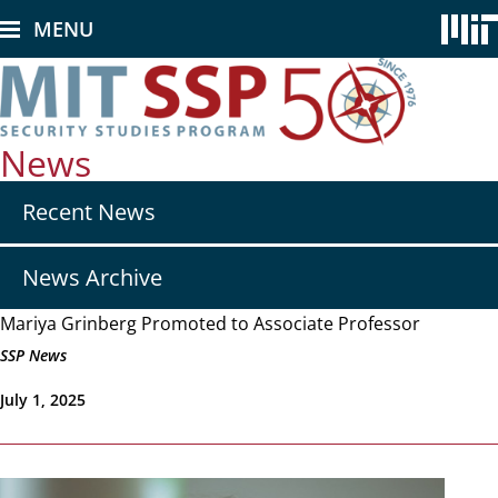
Skip
MENU
to
main
content
News
Secondary
Recent News
nav
-
News
News Archive
Mariya Grinberg Promoted to Associate Professor
SSP News
July 1, 2025