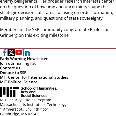
enemy belligerents. Her broader research interests center
on the question of how time and uncertainty shape the
strategic decisions of states, focusing on order formation,
military planning, and questions of state sovereignty.
Members of the SSP community congratulate Professor
Grinberg on this exciting milestone.
Early Warning Newsletter
Join our mailing list
Contact us
Donate to SSP
MIT Center for International Studies
MIT Political Science
MIT Security Studies Program
Massachusetts Institute of Technology
1 Amherst St., E40, 4th floor
Cambridge, MA 02142