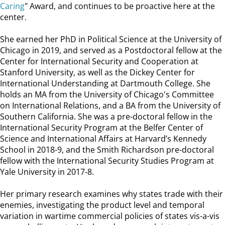
Caring
" Award, and continues to be proactive here at the
center.
She earned her PhD in Political Science at the University of
Chicago in 2019, and served as a Postdoctoral fellow at the
Center for International Security and Cooperation at
Stanford University, as well as the Dickey Center for
International Understanding at Dartmouth College. She
holds an MA from the University of Chicago's Committee
on International Relations, and a BA from the University of
Southern California. She was a pre-doctoral fellow in the
International Security Program at the Belfer Center of
Science and International Affairs at Harvard’s Kennedy
School in 2018-9, and the Smith Richardson pre-doctoral
fellow with the International Security Studies Program at
Yale University in 2017-8.
Her primary research examines why states trade with their
enemies, investigating the product level and temporal
variation in wartime commercial policies of states vis-a-vis