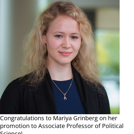
Congratulations to Mariya Grinberg on her
promotion to Associate Professor of Political
Science!