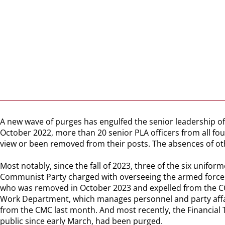
A new wave of purges has engulfed the senior leadership of 
October 2022, more than 20 senior PLA officers from all fo
view or been removed from their posts. The absences of ot
Most notably, since the fall of 2023, three of the six unif
Communist Party charged with overseeing the armed forces, 
who was removed in October 2023 and expelled from the CCP 
Work Department, which manages personnel and party affair
from the CMC last month. And most recently, the Financial
public since early March, had been purged.