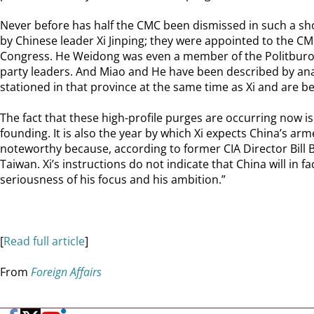
Never before has half the CMC been dismissed in such a sho
by Chinese leader Xi Jinping; they were appointed to the CMC 
Congress. He Weidong was even a member of the Politburo, 
party leaders. And Miao and He have been described by analy
stationed in that province at the same time as Xi and are be
The fact that these high-profile purges are occurring now is 
founding. It is also the year by which Xi expects China’s arm
noteworthy because, according to former CIA Director Bill B
Taiwan. Xi’s instructions do not indicate that China will in f
seriousness of his focus and his ambition.”
[
Read full article
]
From
Foreign Affairs