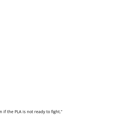
 the PLA is not ready to fight,”