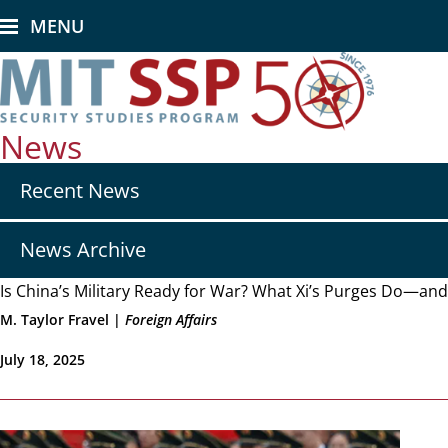
Skip
MENU
to
main
content
News
Secondary
Recent News
nav
-
News
News Archive
Is China’s Military Ready for War? What Xi’s Purges Do—an
M. Taylor Fravel |
Foreign Affairs
July 18, 2025