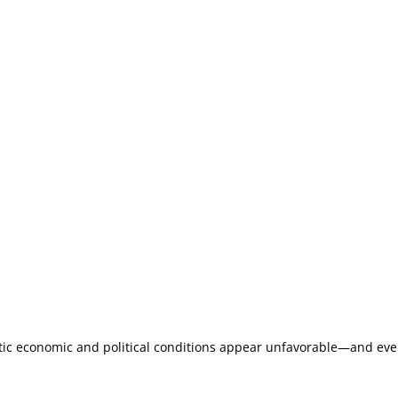
c economic and political conditions appear unfavorable—and even if