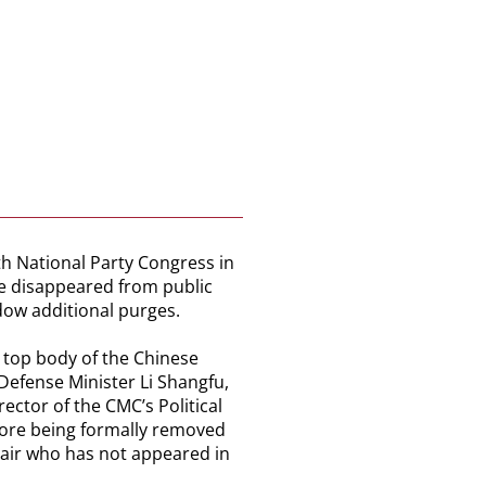
th National Party Congress in
ve disappeared from public
dow additional purges.
e top body of the Chinese
Defense Minister Li Shangfu,
ctor of the CMC’s Political
fore being formally removed
hair who has not appeared in