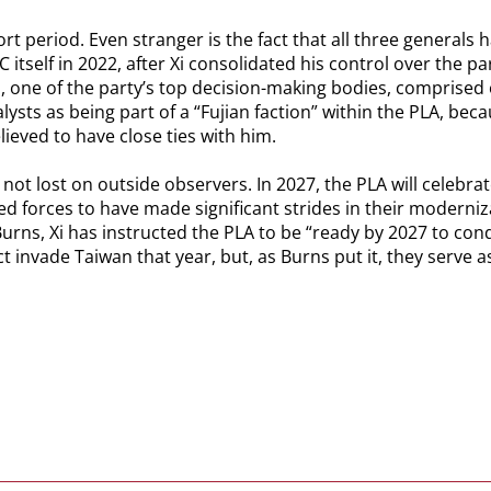
rt period. Even stranger is the fact that all three general
itself in 2022, after Xi consolidated his control over the pa
one of the party’s top decision-making bodies, comprised o
sts as being part of a “Fujian faction” within the PLA, bec
lieved to have close ties with him.
not lost on outside observers. In 2027, the PLA will celebrat
ed forces to have made significant strides in their modernizat
urns, Xi has instructed the PLA to be “ready by 2027 to cond
act invade Taiwan that year, but, as Burns put it, they serve 