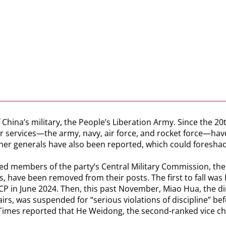
China’s military, the People’s Liberation Army. Since the 20
ur services—the army, navy, air force, and rocket force—ha
her generals have also been reported, which could foresha
ormed members of the party’s Central Military Commission, th
have been removed from their posts. The first to fall was 
in June 2024. Then, this past November, Miao Hua, the dire
s, was suspended for “serious violations of discipline” be
 Times reported that He Weidong, the second-ranked vice c