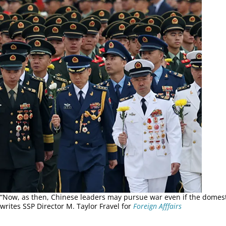
“Now, as then, Chinese leaders may pursue war even if the domesti
writes SSP Director M. Taylor Fravel for
Foreign Afffairs