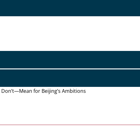
d Don’t—Mean for Beijing’s Ambitions