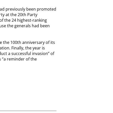
s had previously been promoted
rty at the 20th Party
f the 24 highest-ranking
ause the generals had been
e the 100th anniversary of its
ion. Finally, the year is
uct a successful invasion” of
as “a reminder of the