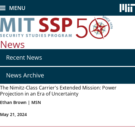
Skip
MENU
to
main
content
News
Secondary
Recent News
nav
-
News
News Archive
The Nimitz-Class Carrier's Extended Mission: Power
Projection in an Era of Uncertainty
Ethan Brown | MSN
May 21, 2024