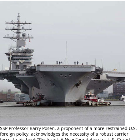
SSP Professor Barry Posen, a proponent of a more restrained U.S.
foreign policy, acknowledges the necessity of a robust carrier
force. In his book "Restraint: A New Foundation for U.S. Grand