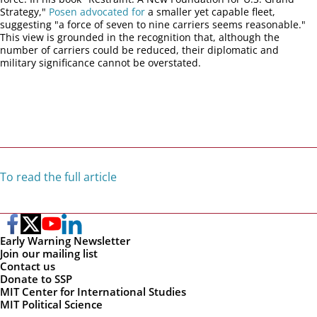
Strategy,"
Posen advocated for
a smaller yet capable fleet,
suggesting "a force of seven to nine carriers seems reasonable."
This view is grounded in the recognition that, although the
number of carriers could be reduced, their diplomatic and
military significance cannot be overstated.
To read the full article
Early Warning Newsletter
Join our mailing list
Contact us
Donate to SSP
MIT Center for International Studies
MIT Political Science