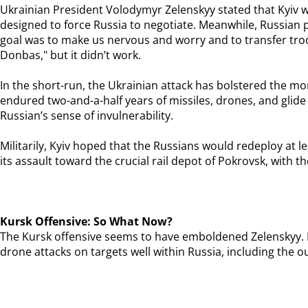
Ukrainian President Volodymyr Zelenskyy stated that Kyiv w
designed to force Russia to negotiate. Meanwhile, Russian 
goal was to make us nervous and worry and to transfer troo
Donbas," but it didn’t work.
In the short-run, the Ukrainian attack has bolstered the m
endured two-and-a-half years of missiles, drones, and glide 
Russian’s sense of invulnerability.
Militarily, Kyiv hoped that the Russians would redeploy at 
its assault toward the crucial rail depot of Pokrovsk, with t
Kursk Offensive: So What Now?
The Kursk offensive seems to have emboldened Zelenskyy. In 
drone attacks on targets well within Russia, including the o