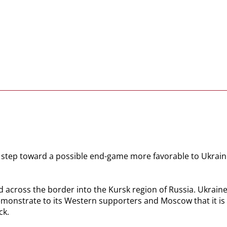
st step toward a possible end-game more favorable to Ukraine
 across the border into the Kursk region of Russia. Ukraine
emonstrate to its Western supporters and Moscow that it is c
ck.