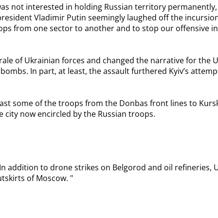
as not interested in holding Russian territory permanently,
president Vladimir Putin seemingly laughed off the incursio
ps from one sector to another and to stop our offensive in 
orale of Ukrainian forces and changed the narrative for the
bombs. In part, at least, the assault furthered Kyiv’s attem
least some of the troops from the Donbas front lines to Kur
he city now encircled by the Russian troops.
addition to drone strikes on Belgorod and oil refineries, Uk
utskirts of Moscow. "