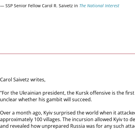
— SSP Senior Fellow Carol R. Saivetz in
The National Interest
Carol Saivetz writes,
"For the Ukrainian president, the Kursk offensive is the fir
unclear whether his gambit will succeed.
Over a month ago, Kyiv surprised the world when it attacked
approximately 100 villages. The incursion allowed Kyiv to d
and revealed how unprepared Russia was for any such atta