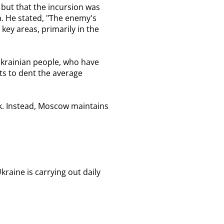
 but that the incursion was
n. He stated, "The enemy's
key areas, primarily in the
 Ukrainian people, who have
pts to dent the average
sk. Instead, Moscow maintains
raine is carrying out daily