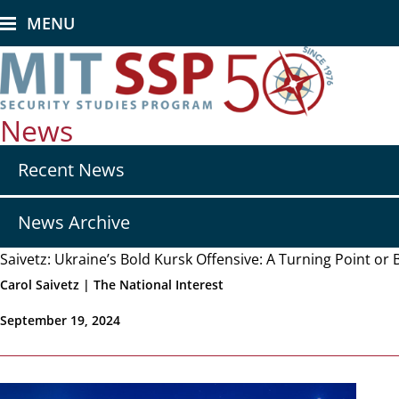
Skip
MENU
to
main
content
News
Secondary
Recent News
nav
-
News
News Archive
Saivetz: Ukraine’s Bold Kursk Offensive: A Turning Point or 
Carol Saivetz | The National Interest
September 19, 2024