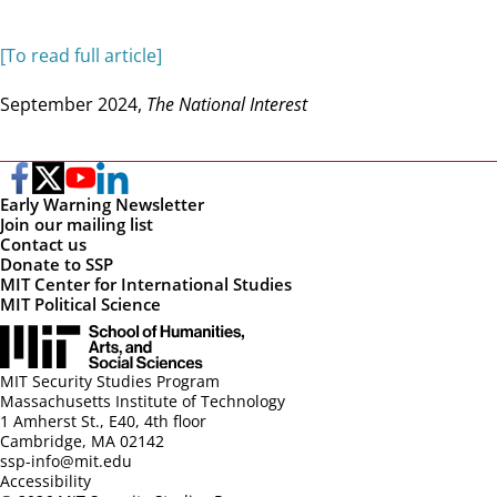
[To read full article]
September 2024,
The National Interest
Early Warning Newsletter
Join our mailing list
Contact us
Donate to SSP
MIT Center for International Studies
MIT Political Science
MIT Security Studies Program
Massachusetts Institute of Technology
1 Amherst St., E40, 4th floor
Cambridge, MA 02142
ssp-info@mit.edu
Accessibility