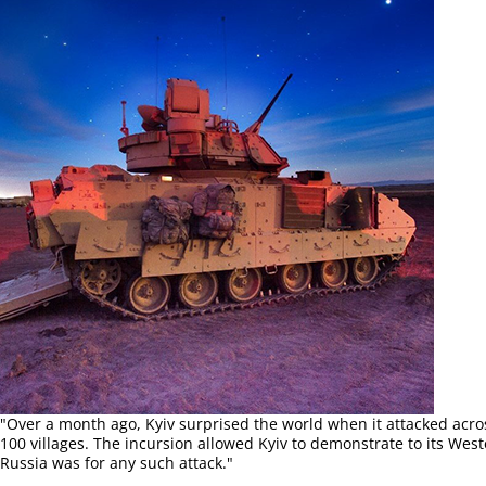
"Over a month ago, Kyiv surprised the world when it attacked acros
100 villages. The incursion allowed Kyiv to demonstrate to its We
Russia was for any such attack."