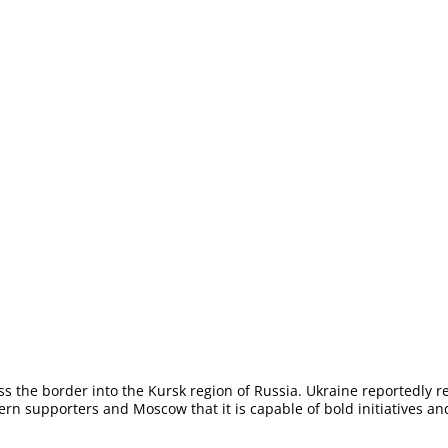
s the border into the Kursk region of Russia. Ukraine reportedly r
stern supporters and Moscow that it is capable of bold initiatives