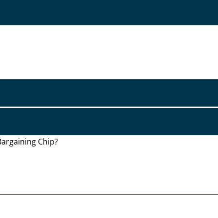
Bargaining Chip?