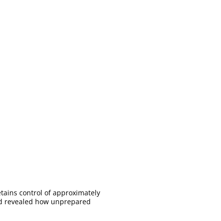
etains control of approximately
 and revealed how unprepared