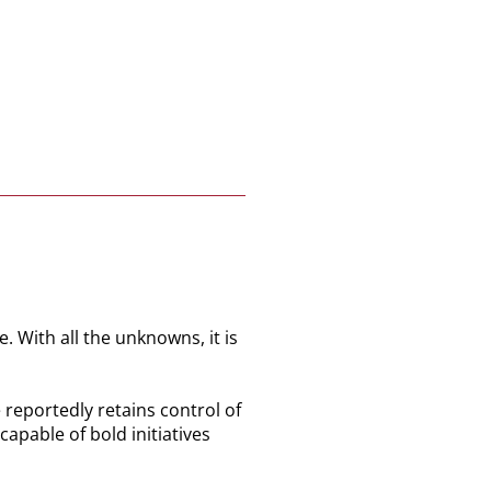
. With all the unknowns, it is
 reportedly retains control of
apable of bold initiatives