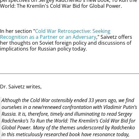
perspectives on Sergey Radchenko's new book, To Run the
World: The Kremlin's Cold War Bid for Global Power.
In her section "
Cold War Retrospective: Seeking
Recognition as a Partner or an Adversary
," Saivetz offers
her thoughts on Soviet foreign policy and discussions of
implications for Russian policy today.
Dr. Saivetz writes,
Although the Cold War ostensibly ended 33 years ago, we find
ourselves in a new/renewed confrontation with Vladimir Putin’s
Russia. It is, therefore, timely and illuminating to read Sergey
Radchenko’s To Run the World: The Kremlin’s Cold War Bid for
Global Power. Many of the themes underscored by Radchenko
in this meticulously researched book have resonance today,