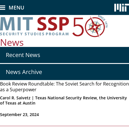
Skip
MENU
to
main
content
News
Secondary
Recent News
nav
-
News
News Archive
Book Review Roundtable: The Soviet Search for Recognition
as a Superpower
Carol R. Saivetz | Texas National Security Review, the University
of Texas at Austin
September 23, 2024