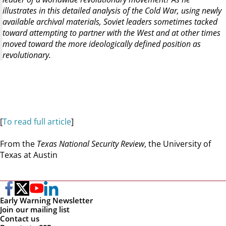
illustrates in this detailed analysis of the Cold War, using newly
available archival materials, Soviet leaders sometimes tacked
toward attempting to partner with the West and at other times
moved toward the more ideologically defined position as
revolutionary.
[
To read full article
]
From the
Texas National Security Review
, the University of
Texas at Austin
Early Warning Newsletter
Join our mailing list
Contact us