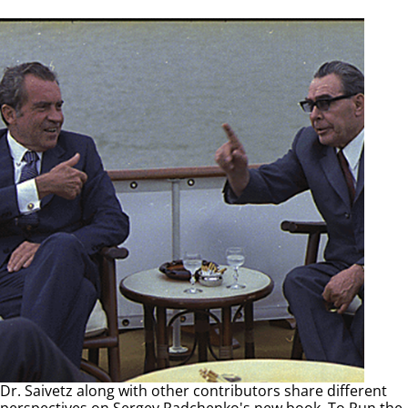
Dr. Saivetz along with other contributors share different