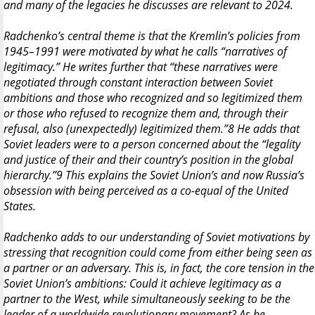
and many of the legacies he discusses are relevant to 2024.
Radchenko’s central theme is that the Kremlin’s policies from
1945–1991 were motivated by what he calls “narratives of
legitimacy.” He writes further that “these narratives were
negotiated through constant interaction between Soviet
ambitions and those who recognized and so legitimized them
or those who refused to recognize them and, through their
refusal, also (unexpectedly) legitimized them.”8 He adds that
Soviet leaders were to a person concerned about the “legality
and justice of their and their country’s position in the global
hierarchy.”9 This explains the Soviet Union’s and now Russia’s
obsession with being perceived as a co-equal of the United
States.
Radchenko adds to our understanding of Soviet motivations by
stressing that recognition could come from either being seen as
a partner or an adversary. This is, in fact, the core tension in the
Soviet Union’s ambitions: Could it achieve legitimacy as a
partner to the West, while simultaneously seeking to be the
leader of a worldwide revolutionary movement? As he