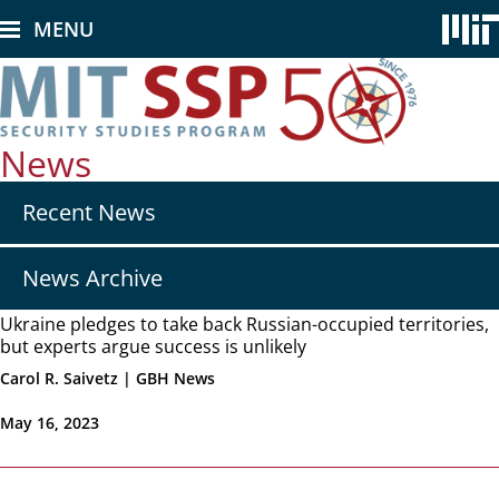
Skip
MENU
to
main
content
News
Secondary
Recent News
nav
-
News
News Archive
Ukraine pledges to take back Russian-occupied territories,
but experts argue success is unlikely
Carol R. Saivetz | GBH News
May 16, 2023