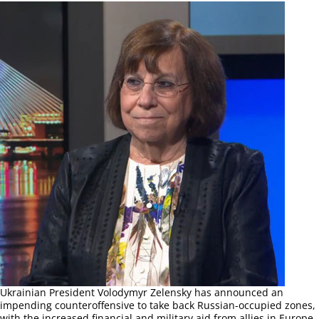
Ukrainian President Volodymyr Zelensky has announced an
impending counteroffensive to take back Russian-occupied zones,
with the increased financial and military aid from allies in Europe.