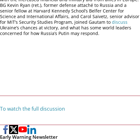
BG Kevin Ryan (ret.), former defense attaché to Russia and a
senior fellow at Harvard Kennedy School’s Belfer Center for
Science and International Affairs, and Carol Saivetz, senior advisor
for MIT’s Security Studies Program, joined Gautam to
discuss
Ukraine’s chances at victory, and what has some world leaders
concerned for how Russia’s Putin may respond.
To watch the full discussion
Early Warning Newsletter