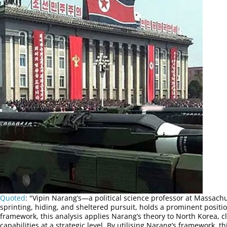
Quoted
: "Vipin Narang’s—a political science professor at Massach
sprinting, hiding, and sheltered pursuit, holds a prominent positio
framework, this analysis applies Narang’s theory to North Korea, c
capabilities at a strategic level. By utilising Narang’s framework,