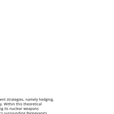
ment strategies, namely hedging,
. Within this theoretical
ing its nuclear weapons
amics surrounding Pyongyang’s