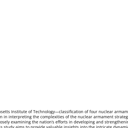
usetts Institute of Technology—classification of four nuclear arma
n in interpreting the complexities of the nuclear armament strategy
losely examining the nation’s efforts in developing and strengthen
 this study aims to provide valuable insights into the intricate dyn