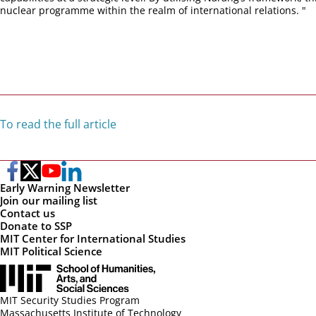
nuclear programme within the realm of international relations. "
To read the full article
Early Warning Newsletter
Join our mailing list
Contact us
Donate to SSP
MIT Center for International Studies
MIT Political Science
MIT Security Studies Program
Massachusetts Institute of Technology