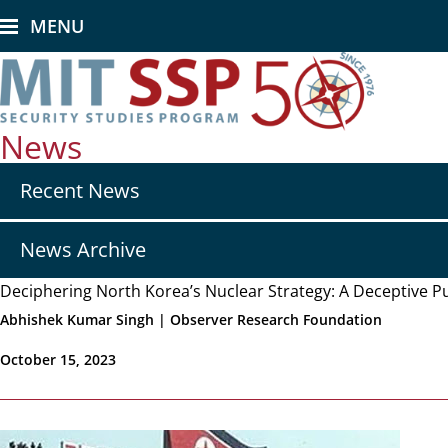
Skip
MENU
to
main
content
News
Secondary
Recent News
nav
-
News
News Archive
Deciphering North Korea’s Nuclear Strategy: A Deceptive P
Abhishek Kumar Singh | Observer Research Foundation
October 15, 2023