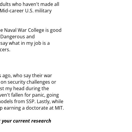
adults who haven't made all
Mid-career U.S. military
he Naval War College is good
nt Dangerous and
 say what in my job is a
cers.
s ago, who say their war
 on security challenges or
lost my head during the
en't fallen for panic, going
models from SSP. Lastly, while
up earning a doctorate at MIT.
t your current research