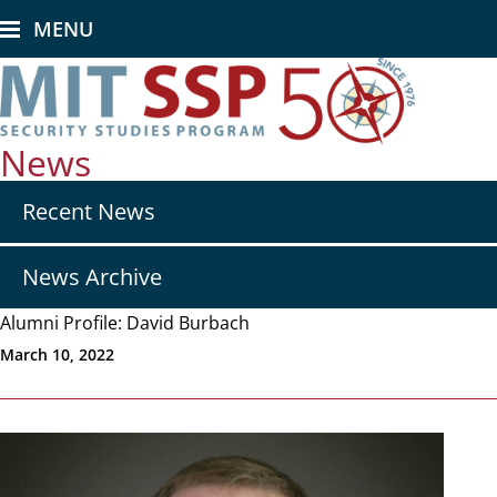
Skip
MENU
to
main
content
News
Secondary
Recent News
nav
-
News
News Archive
Alumni Profile: David Burbach
March 10, 2022