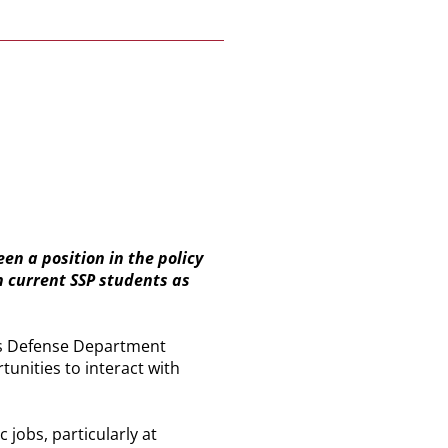
en a position in the policy
 current SSP students as
t is Defense Department
tunities to interact with
 jobs, particularly at