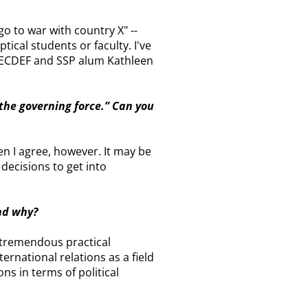
"go to war with country X" --
ptical students or faculty. I've
 SECDEF and SSP alum Kathleen
 the governing force.” Can you
en I agree, however. It may be
 decisions to get into
and why?
h tremendous practical
rnational relations as a field
ns in terms of political