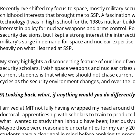
Recently I've shifted my focus to space, mostly military secur
childhood interests that brought me to SSP. A fascination 
technology (I was in high school for the 1980s nuclear build
interest in policy for nuclear weapons and arms control. Pos
security decisions, but I kept a strong interest the intersec
military's surge in demand for space and nuclear expertise
heavily on what I learned at SSP.
My story highlights a disconcerting feature of our line of w
security scholars. I wish space weapons and nuclear crises w
current students is that while we should not chase current
cycles as the security environment changes, and over the 
9) Looking back, what, if anything would you do differently
I arrived at MIT not fully having wrapped my head around th
doctoral "apprenticeship with scholars to train to produce 
what I wanted to study than I should have been; I seriously
Maybe those were reasonable uncertainties for my early 20
students have a clear goal in mind before applying to prog