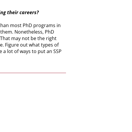
ing their careers?
ter than most PhD programs in
e them. Nonetheless, PhD
 That may not be the right
e. Figure out what types of
e a lot of ways to put an SSP