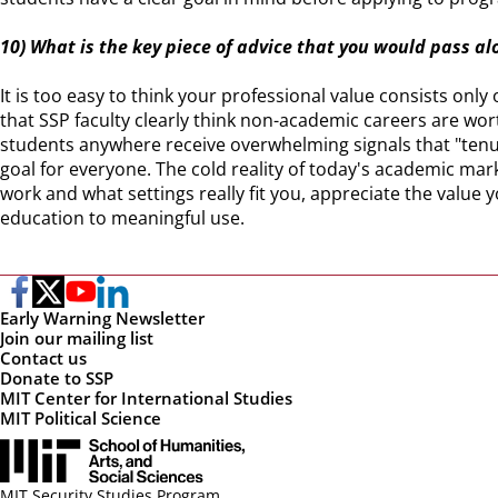
10) What is the key piece of advice that you would pass al
It is too easy to think your professional value consists onl
that SSP faculty clearly think non-academic careers are w
students anywhere receive overwhelming signals that "tenur
goal for everyone. The cold reality of today's academic mark
work and what settings really fit you, appreciate the value 
education to meaningful use.
Early Warning Newsletter
Join our mailing list
Contact us
Donate to SSP
MIT Center for International Studies
MIT Political Science
MIT Security Studies Program