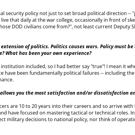
al security policy not just to set broad political direction -- 
live that daily at the war college, occasionally in front of ske
 those DOD civilians come from?", not least current Deputy
 extension of politics. Politics causes wars. Policy must be
lse? What has been your own experience?
nstitution included, so I had better say "true"! I mean it wh
e have been fundamentally political failures -- including the
mance.
k allows you the most satisfaction and/or dissatisfaction 
cers are 10 to 20 years into their careers and so arrive wit
 have focused on mastering tactical or technical roles. Inte
t military decisions to national policy, nor think of operatio