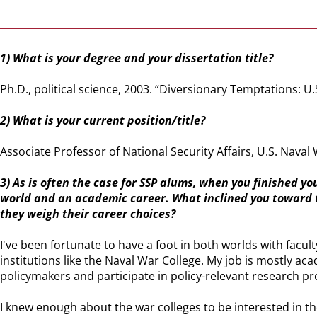
1) What is your degree and your dissertation title?
Ph.D., political science, 2003. “Diversionary Temptations: U.
2) What is your current position/title?
Associate Professor of National Security Affairs, U.S. Naval 
3) As is often the case for SSP alums, when you finished y
world and an academic career. What inclined you toward t
they weigh their career choices?
I've been fortunate to have a foot in both worlds with facul
institutions like the Naval War College. My job is mostly a
policymakers and participate in policy-relevant research pr
I knew enough about the war colleges to be interested in the