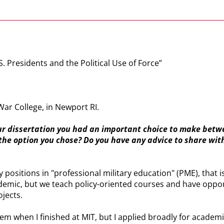
S. Presidents and the Political Use of Force”
War College, in Newport RI.
our dissertation you had an important choice to make betwe
he option you chose? Do you have any advice to share with
ty positions in "professional military education" (PME), tha
cademic, but we teach policy-oriented courses and have oppor
ojects.
m when I finished at MIT, but I applied broadly for academic