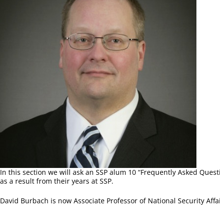
In this section we will ask an SSP alum 10 “Frequently Asked Quest
as a result from their years at SSP.
David Burbach is now Associate Professor of National Security Affai