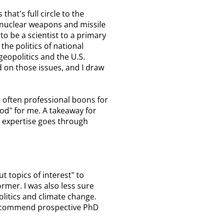
hat's full circle to the
 nuclear weapons and missile
to be a scientist to a primary
he politics of national
geopolitics and the U.S.
 on those issues, and I draw
e often professional boons for
ood" for me. A takeaway for
r expertise goes through
 topics of interest" to
rmer. I was also less sure
litics and climate change.
 recommend prospective PhD