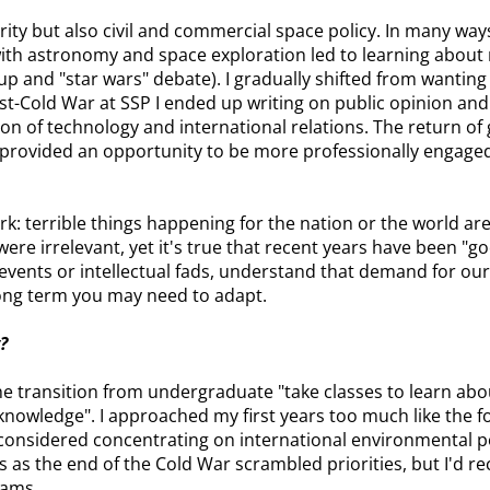
ity but also civil and commercial space policy. In many ways t
with astronomy and space exploration led to learning about
up and "star wars" debate). I gradually shifted from wanting 
t-Cold War at SSP I ended up writing on public opinion and t
tion of technology and international relations. The return of 
 provided an opportunity to be more professionally engaged
ork: terrible things happening for the nation or the world ar
ere irrelevant, yet it's true that recent years have been "g
 events or intellectual fads, understand that demand for ou
long term you may need to adapt.
?
e transition from undergraduate "take classes to learn about
knowledge". I approached my first years too much like the fo
 considered concentrating on international environmental po
s as the end of the Cold War scrambled priorities, but I'd
rams.