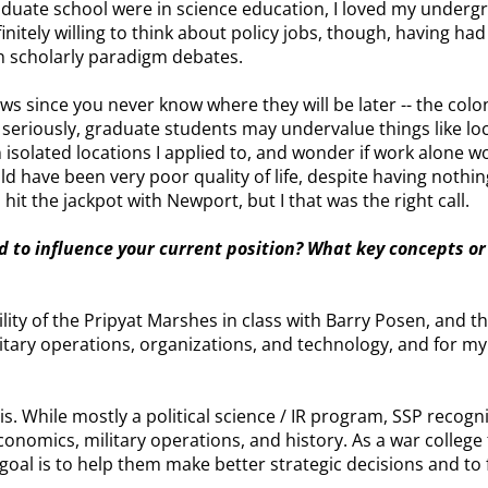
raduate school were in science education, I loved my underg
finitely willing to think about policy jobs, though, having h
an scholarly paradigm debates.
llows since you never know where they will be later -- the co
 seriously, graduate students may undervalue things like loc
in isolated locations I applied to, and wonder if work alone
ld have been very poor quality of life, despite having nothi
 hit the jackpot with Newport, but I that was the right call.
d to influence your current position? What key concepts or
ility of the Pripyat Marshes in class with Barry Posen, and t
litary operations, organizations, and technology, and for my
is. While mostly a political science / IR program, SSP recogn
onomics, military operations, and history. As a war college
My goal is to help them make better strategic decisions and to 