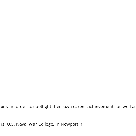
ions” in order to spotlight their own career achievements as well a
rs, U.S. Naval War College, in Newport RI.