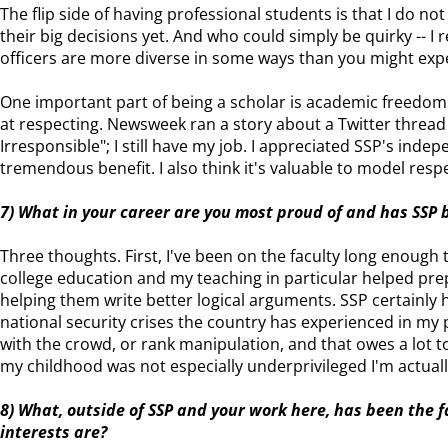
The flip side of having professional students is that I do n
their big decisions yet. And who could simply be quirky -- I 
officers are more diverse in some ways than you might expec
One important part of being a scholar is academic freedom 
at respecting. Newsweek ran a story about a Twitter thread
Irresponsible"; I still have my job. I appreciated SSP's indep
tremendous benefit. I also think it's valuable to model resp
7) What in your career are you most proud of and has SSP 
Three thoughts. First, I've been on the faculty long enough
college education and my teaching in particular helped pre
helping them write better logical arguments. SSP certainly 
national security crises the country has experienced in my pro
with the crowd, or rank manipulation, and that owes a lot to 
my childhood was not especially underprivileged I'm actually 
8) What, outside of SSP and your work here, has been the
interests are?