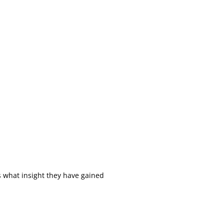
s what insight they have gained