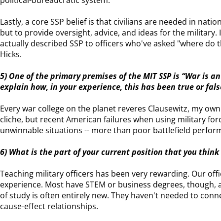
political-bureaucratic system.
Lastly, a core SSP belief is that civilians are needed in nation
but to provide oversight, advice, and ideas for the military. I 
actually described SSP to officers who've asked "where do
Hicks.
5) One of the primary premises of the MIT SSP is “War is an
explain how, in your experience, this has been true or fa
Every war college on the planet reveres Clausewitz, my own i
cliche, but recent American failures when using military forc
unwinnable situations -- more than poor battlefield perfor
6) What is the part of your current position that you thin
Teaching military officers has been very rewarding. Our offi
experience. Most have STEM or business degrees, though, and
of study is often entirely new. They haven't needed to connec
cause-effect relationships.