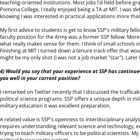
teaching-oriented institutions. Most jobs I'd held before g
Pomona College, I really enjoyed being a TA at MIT. I was de
knowing I was interested in practical applications more th
My first advice to students is get to know SSP's military fe
faculty position for the Army was a former SSP fellow. More
what really makes sense for them. I think of small schools 
Finishing at MIT I turned down a tenure track offer that wou
might be my only shot (I was not a job market "star"). Later I
4) Would you say that your experience at SSP has continue
you well in your current position?
I remarked on Twitter recently that I discussed the trafficab
political science programs. SSP offers a unique depth in mi
military education it was excellent preparation.
A related value is SSP's openness to interdisciplinary analys
requires understanding relevant science and technology, ec
trying to teach military officers to be political scientists. 