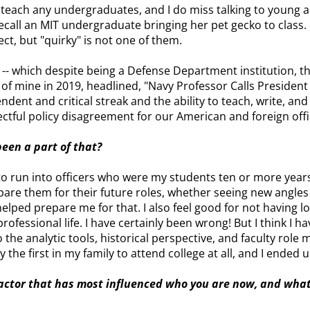
ot teach any undergraduates, and I do miss talking to young 
recall an MIT undergraduate bringing her pet gecko to class. 
t, but "quirky" is not one of them.
-- which despite being a Defense Department institution, t
 of mine in 2019, headlined, "Navy Professor Calls Preside
endent and critical streak and the ability to teach, write, and
ectful policy disagreement for our American and foreign offi
been a part of that?
 to run into officers who were my students ten or more year
pare them for their future roles, whether seeing new angles
helped prepare me for that. I also feel good for not having 
fessional life. I have certainly been wrong! But I think I hav
the analytic tools, historical perspective, and faculty role 
the first in my family to attend college at all, and I ended 
 factor that has most influenced who you are now, and wha