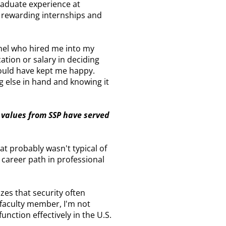
raduate experience at
ad rewarding internships and
lonel who hired me into my
ation or salary in deciding
 would have kept me happy.
ng else in hand and knowing it
 values from SSP have served
hat probably wasn't typical of
 career path in professional
izes that security often
 faculty member, I'm not
function effectively in the U.S.