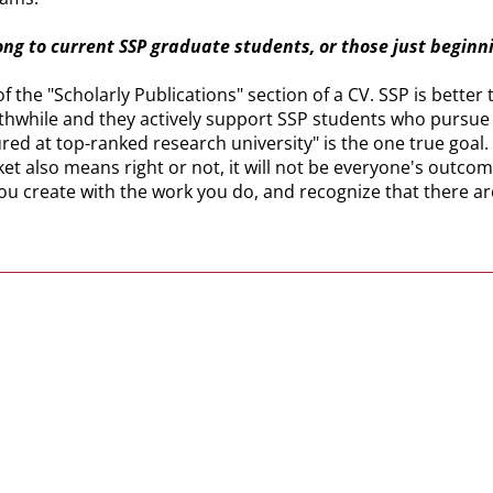
ong to current SSP graduate students, or those just beginn
y of the "Scholarly Publications" section of a CV. SSP is bet
orthwhile and they actively support SSP students who pursu
ed at top-ranked research university" is the one true goal.
et also means right or not, it will not be everyone's outcom
you create with the work you do, and recognize that there ar