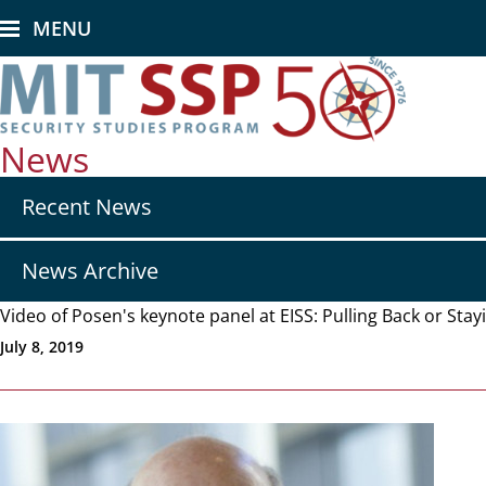
Skip
MENU
to
main
content
News
Secondary
Recent News
nav
-
News
News Archive
Video of Posen's keynote panel at EISS: Pulling Back or Sta
July 8, 2019