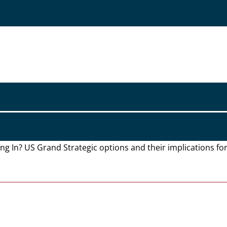
ying In? US Grand Strategic options and their implications f