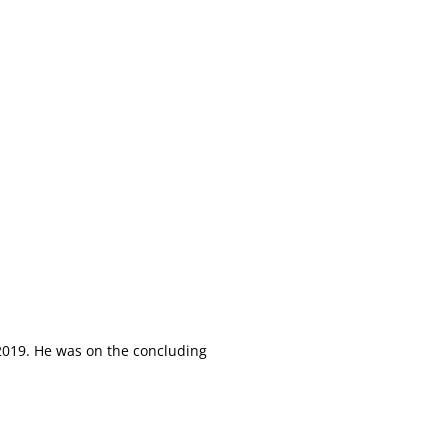
 2019. He was on the concluding