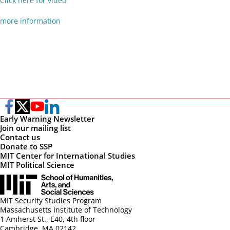
Click here for video
more information
Early Warning Newsletter
Join our mailing list
Contact us
Donate to SSP
MIT Center for International Studies
MIT Political Science
MIT Security Studies Program
Massachusetts Institute of Technology
1 Amherst St., E40, 4th floor
Cambridge, MA 02142