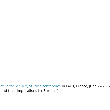
iative for Security Studies conference
in Paris, France, June 27-28,
 and their implications for Europe."