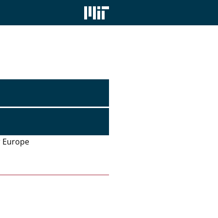
or Europe