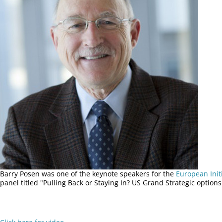
Barry Posen was one of the keynote speakers for the
European Init
panel titled "Pulling Back or Staying In? US Grand Strategic options