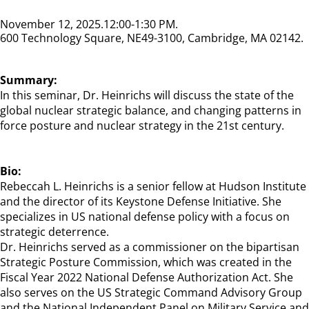
November 12, 2025
12:00-1:30 PM
600 Technology Square, NE49-3100, Cambridge, MA 02142
Summary:
In this seminar, Dr. Heinrichs will discuss the state of the
global nuclear strategic balance, and changing patterns in
force posture and nuclear strategy in the 21st century.
Bio:
Rebeccah L. Heinrichs is a senior fellow at Hudson Institute
and the director of its Keystone Defense Initiative. She
specializes in US national defense policy with a focus on
strategic deterrence.
Dr. Heinrichs served as a commissioner on the bipartisan
Strategic Posture Commission, which was created in the
Fiscal Year 2022 National Defense Authorization Act. She
also serves on the US Strategic Command Advisory Group
and the National Independent Panel on Military Service and