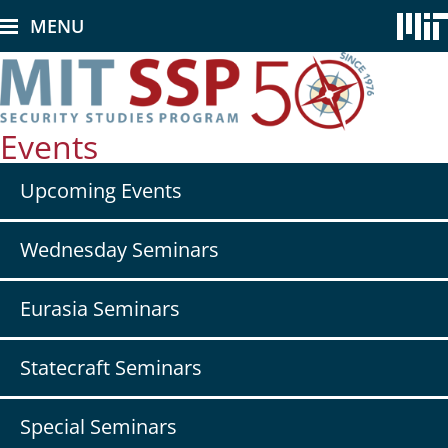
Skip
MENU
to
main
content
Events
Secondary
Upcoming Events
nav
-
Events
Wednesday Seminars
Eurasia Seminars
Statecraft Seminars
Special Seminars