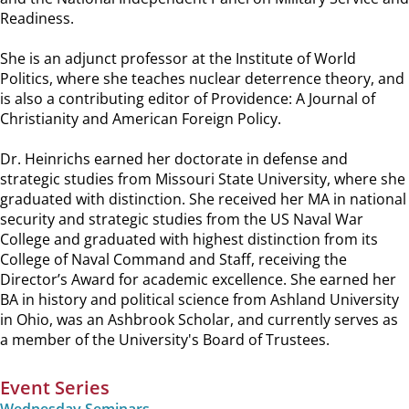
Readiness.
She is an adjunct professor at the Institute of World
Politics, where she teaches nuclear deterrence theory, and
is also a contributing editor of Providence: A Journal of
Christianity and American Foreign Policy.
Dr. Heinrichs earned her doctorate in defense and
strategic studies from Missouri State University, where she
graduated with distinction. She received her MA in national
security and strategic studies from the US Naval War
College and graduated with highest distinction from its
College of Naval Command and Staff, receiving the
Director’s Award for academic excellence. She earned her
BA in history and political science from Ashland University
in Ohio, was an Ashbrook Scholar, and currently serves as
a member of the University's Board of Trustees.
Event Series
Wednesday Seminars