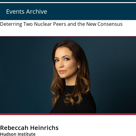
Events Archive
Deterring Two Nuclear Peers and the New Consensus
Rebeccah Heinrichs
Hudson Institute