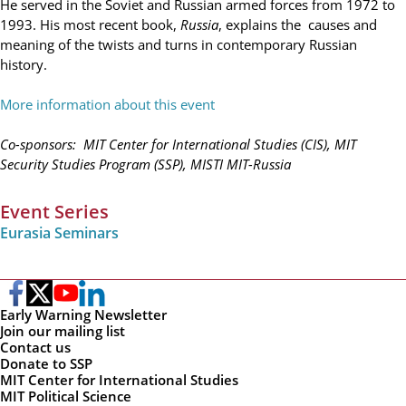
He served in the Soviet and Russian armed forces from 1972 to
1993. His most recent book,
Russia
, explains the causes and
meaning of the twists and turns in contemporary Russian
history.
More information about this event
Co-sponsors: MIT Center for International Studies (CIS), MIT
Security Studies Program (SSP), MISTI MIT-Russia
Event Series
Eurasia Seminars
Early Warning Newsletter
Join our mailing list
Contact us
Donate to SSP
MIT Center for International Studies
MIT Political Science