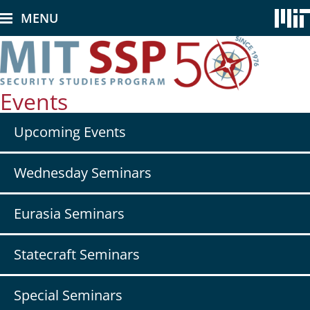
Skip
MENU
to
main
content
Events
Secondary
Upcoming Events
nav
-
Events
Wednesday Seminars
Eurasia Seminars
Statecraft Seminars
Special Seminars