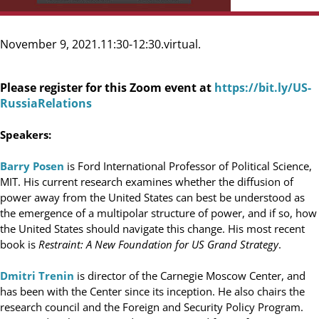
November 9, 2021
11:30-12:30
virtual
Please register for this Zoom event at
https://bit.ly/US-
RussiaRelations
Speakers:
Barry Posen
is Ford International Professor of Political Science,
MIT. His current research examines whether the diffusion of
power away from the United States can best be understood as
the emergence of a multipolar structure of power, and if so, how
the United States should navigate this change. His most recent
book is
Restraint: A New Foundation for US Grand Strategy
.
Dmitri Trenin
is director of the Carnegie Moscow Center, and
has been with the Center since its inception. He also chairs the
research council and the Foreign and Security Policy Program.