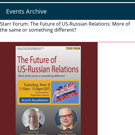
Events Archive
Starr Forum: The Future of US-Russian Relations: More of
the same or something different?