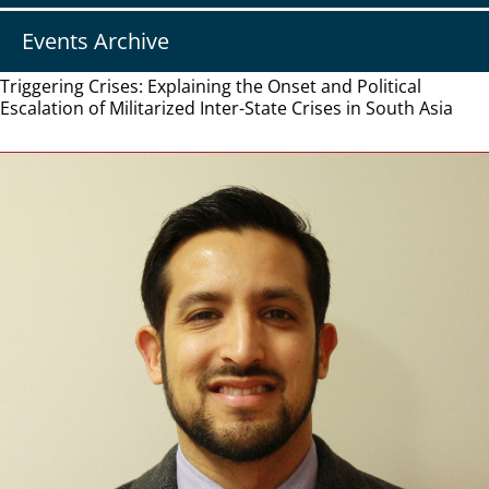
Events Archive
Triggering Crises: Explaining the Onset and Political
Escalation of Militarized Inter-State Crises in South Asia