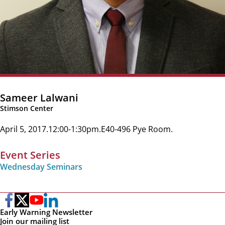
Sameer Lalwani
Stimson Center
April 5, 2017
12:00-1:30pm
E40-496 Pye Room
Event Series
Wednesday Seminars
Early Warning Newsletter
Join our mailing list