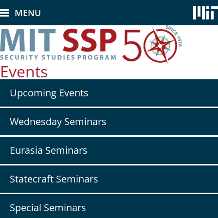
Skip
MENU
to
main
content
Events
Secondary
Upcoming Events
nav
-
Events
Wednesday Seminars
Eurasia Seminars
Statecraft Seminars
Special Seminars