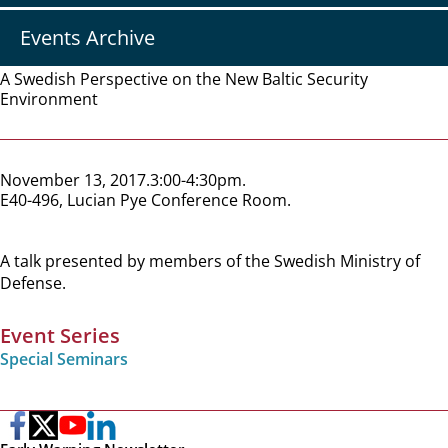
Events Archive
A Swedish Perspective on the New Baltic Security
Environment
November 13, 2017
3:00-4:30pm
E40-496, Lucian Pye Conference Room
A talk presented by members of the Swedish Ministry of
Defense.
Event Series
Special Seminars