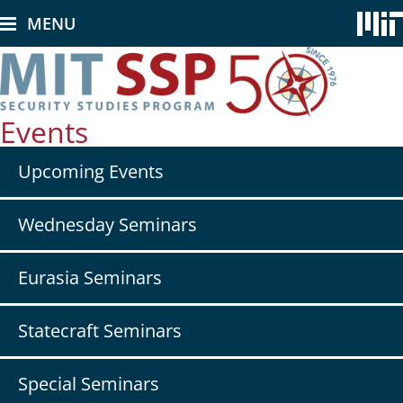
Skip
MENU
to
main
content
Events
Secondary
Upcoming Events
nav
-
Events
Wednesday Seminars
Eurasia Seminars
Statecraft Seminars
Special Seminars