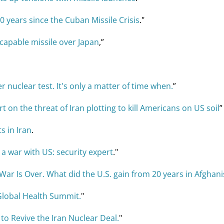
0 years since the Cuban Missile Crisis
."
capable missile over Japan
,”
 nuclear test. It's only a matter of time when.
”
t on the threat of Iran plotting to kill Americans on US soil
”
s in Iran
.
t a war with US: security expert
."
War Is Over. What did the U.S. gain from 20 years in Afghan
Global Health Summit.
"
o Revive the Iran Nuclear Deal.
"