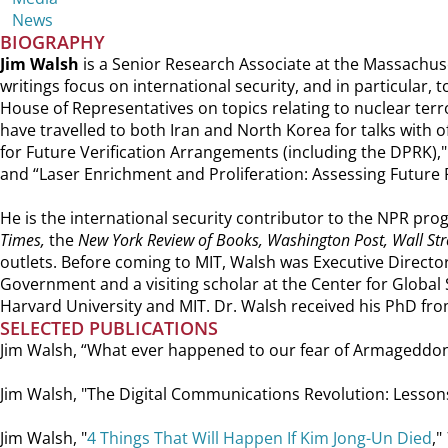
News
BIOGRAPHY
Jim Walsh
is a Senior Research Associate at the Massachuse
writings focus on international security, and in particular,
House of Representatives on topics relating to nuclear terr
have travelled to both Iran and North Korea for talks with o
for Future Verification Arrangements (including the DPRK),
and “Laser Enrichment and Proliferation: Assessing Future 
He is the international security contributor to the NPR p
Times,
the
New York Review of Books, Washington Post, Wall Stre
outlets. Before coming to MIT, Walsh was Executive Directo
Government and a visiting scholar at the Center for Global
Harvard University and MIT. Dr. Walsh received his PhD fro
SELECTED PUBLICATIONS
Jim Walsh, “What ever happened to our fear of Armageddo
Jim Walsh, "The Digital Communications Revolution: Lesson
Jim Walsh, "
4 Things That Will Happen If Kim Jong-Un Died
,"