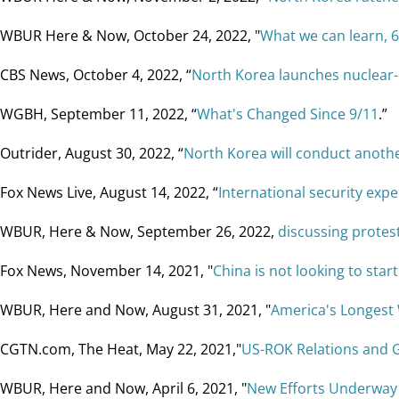
WBUR Here & Now, October 24, 2022, "
What we can learn, 6
CBS News, October 4, 2022, “
North Korea launches nuclear-
WGBH, September 11, 2022, “
What's Changed Since 9/11
.”
Outrider, August 30, 2022, “
North Korea will conduct another
Fox News Live, August 14, 2022, “
International security exper
WBUR, Here & Now, September 26, 2022,
discussing protest
Fox News, November 14, 2021, "
China is not looking to star
WBUR, Here and Now, August 31, 2021, "
America's Longest 
CGTN.com, The Heat, May 22, 2021,"
US-ROK Relations and 
WBUR, Here and Now, April 6, 2021, "
New Efforts Underway t