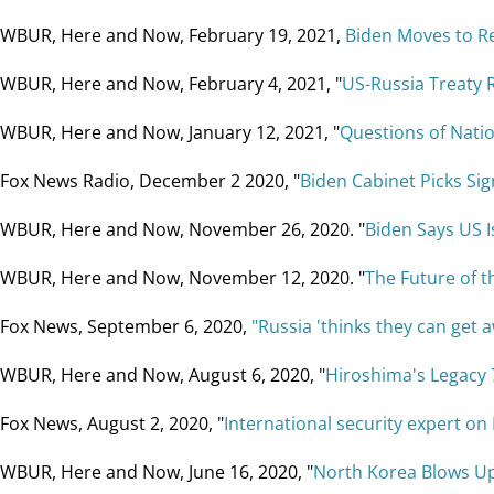
WBUR, Here and Now, February 19, 2021,
Biden Moves to Re
WBUR, Here and Now, February 4, 2021, "
US-Russia Treaty 
WBUR, Here and Now, January 12, 2021, "
Questions of Natio
Fox News Radio, December 2 2020, "
Biden Cabinet Picks Sig
WBUR, Here and Now, November 26, 2020. "
Biden Says US I
WBUR, Here and Now, November 12, 2020. "
The Future of t
Fox News, September 6, 2020,
"Russia 'thinks they can get 
WBUR, Here and Now, August 6, 2020, "
Hiroshima's Legacy 
Fox News, August 2, 2020, "
International security expert on
WBUR, Here and Now, June 16, 2020, "
North Korea Blows Up 