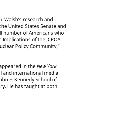
). Walsh’s research and
e the United States Senate and
mall number of Americans who
he Implications of the JCPOA
Nuclear Policy Community,"
 appeared in the
New York
l and international media
John F. Kennedy School of
ry. He has taught at both