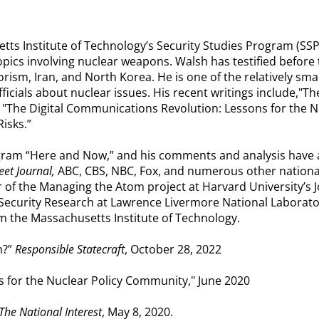
tts Institute of Technology’s Security Studies Program (SSP
 topics involving nuclear weapons. Walsh has testified befor
orism, Iran, and North Korea. He is one of the relatively s
fficials about nuclear issues. His recent writings include,"T
" "The Digital Communications Revolution: Lessons for the 
Risks.”
rogram “Here and Now,” and his comments and analysis have
et Journal,
ABC, CBS, NBC, Fox, and numerous other nationa
r of the Managing the Atom project at Harvard University’s 
 Security Research at Lawrence Livermore National Laborato
m the Massachusetts Institute of Technology.
n?”
Responsible Statecraft
, October 28, 2022
s for the Nuclear Policy Community," June 2020
The National Interest
, May 8, 2020.