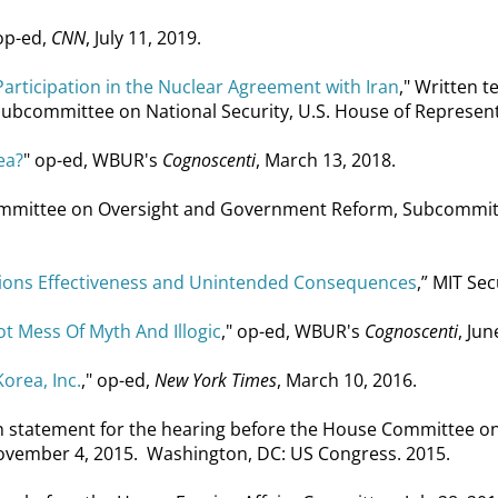
 op-ed,
CNN
, July 11, 2019.
articipation in the Nuclear Agreement with Iran
," Written 
ommittee on National Security, U.S. House of Representati
ea?
" op-ed, WBUR's
Cognoscenti
, March 13, 2018.
ommittee on Oversight and Government Reform, Subcommitte
ctions Effectiveness and Unintended Consequences
,” MIT Se
t Mess Of Myth And Illogic
," op-ed, WBUR's
Cognoscenti
, Jun
orea, Inc.
," op-ed,
New York Times
, March 10, 2016.
en statement for the hearing before the House Committee 
ovember 4, 2015. Washington, DC: US Congress. 2015.