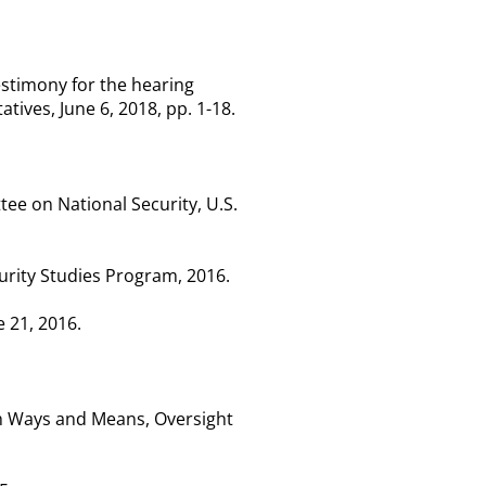
testimony for the hearing
ves, June 6, 2018, pp. 1-18.
e on National Security, U.S.
curity Studies Program, 2016.
e 21, 2016.
on Ways and Means, Oversight