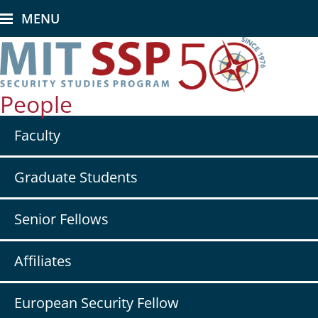
Skip
MENU
to
main
content
People
Secondary
Faculty
nav
-
People
Graduate Students
Senior Fellows
Affiliates
European Security Fellow