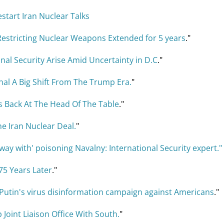
start Iran Nuclear Talks
Restricting Nuclear Weapons Extended for 5 years
."
nal Security Arise Amid Uncertainty in D.C
."
nal A Big Shift From The Trump Era.
"
s Back At The Head Of The Table
."
he Iran Nuclear Deal.
"
away with' poisoning Navalny: International Security expert."
75 Years Later
."
 Putin's virus disinformation campaign against Americans
."
Joint Liaison Office With South.
"