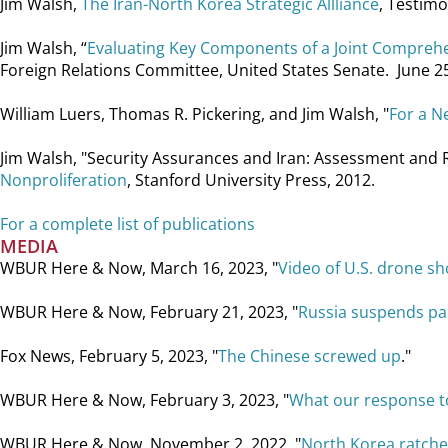
Jim Walsh,
The Iran-North Korea Strategic Allliance
, Testimo
Jim Walsh, “
Evaluating Key Components of a Joint Comprehen
Foreign Relations Committee, United States Senate. June 
William Luers, Thomas R. Pickering, and Jim Walsh, "
For a N
Jim Walsh, "Security Assurances and Iran: Assessment and Re
Nonproliferation
, Stanford University Press, 2012.
For a complete list of publications
MEDIA
WBUR Here & Now, March 16, 2023, "
Video of U.S. drone sh
WBUR Here & Now, February 21, 2023, "
Russia suspends par
Fox News, February 5, 2023, "
The Chinese screwed up
."
WBUR Here & Now, February 3, 2023, "
What our response to
WBUR Here & Now, November 2, 2022, "
North Korea ratche