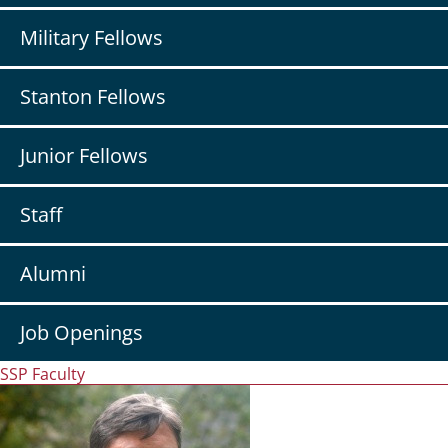
Military Fellows
Stanton Fellows
Junior Fellows
Staff
Alumni
Job Openings
SSP Faculty