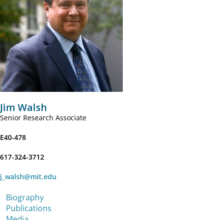
Jim Walsh
Senior Research Associate
E40-478
617-324-3712
j_walsh@mit.edu
Biography
Publications
Media