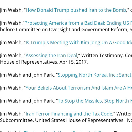
Jim Walsh, "
How Donald Trump pushed Iran to the Bomb
,"
Jim Walsh,"
Protecting America from a Bad Deal: Ending US P
before Committee on Oversight and Government Reform, Subc
Jim Walsh, "
Is Trump's Meeting With Kim Jong Un A Good Id
Jim Walsh, “
Assessing the Iran Deal
,” Written Testimony. C
House of Representatives. April 5, 2017.
Jim Walsh and John Park, “
Stopping North Korea, Inc.: San
Jim Walsh, "
Your Beliefs About Terrorism And Islam Are A Ho
Jim Walsh and John Park, "
To Stop the Missiles, Stop North K
Jim Walsh, “
Iran Terror Financing and the Tax Code
,” Writt
Subcommittee, United States House of Representatives. N