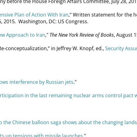
ny before the House Foreign Affairs Committee, July 28, 201
sive Plan of Action With Iran
,” Written statement for the 
25, 2015. Washington, DC: US Congress.
ew Approach to Iran
,"
The New York Review of Books
, August 1
-conceptualization,” in Jeffrey W. Knopf, ed.,
Security Assu
ows interference by Russian jets
."
ticipation in the last remaining nuclear arms control pact w
 the Chinese balloon saga shows about the changing landsc
ts up tensions with missile launches
."