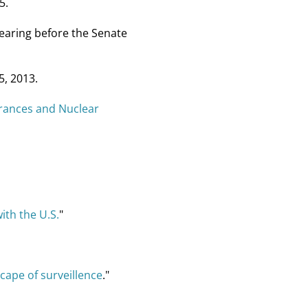
5.
hearing before the Senate
5, 2013.
rances and Nuclear
ith the U.S.
"
ape of surveillence
."