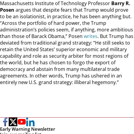
Massachusetts Institute of Technology Professor
Barry R.
Posen
argues that despite fears that Trump would prove
to be an isolationist, in practice, he has been anything but.
“Across the portfolio of hard power, the Trump
administration’s policies seem, if anything, more ambitious
than those of Barack Obama,” Posen
writes
. But Trump has
deviated from traditional grand strategy: “He still seeks to
retain the United States’ superior economic and military
capability and role as security arbiter for most regions of
the world, but he has chosen to forgo the export of
democracy and abstain from many multilateral trade
agreements. In other words, Trump has ushered in an
entirely new U.S. grand strategy: illiberal hegemony.”
Early Warning Newsletter