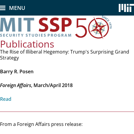
Skip
MENU
to
main
content
Publications
The Rise of Illiberal Hegemony: Trump's Surprising Grand
Strategy
Barry R. Posen
Foreign Affairs
, March/April 2018
Read
From a Foreign Affairs press release: