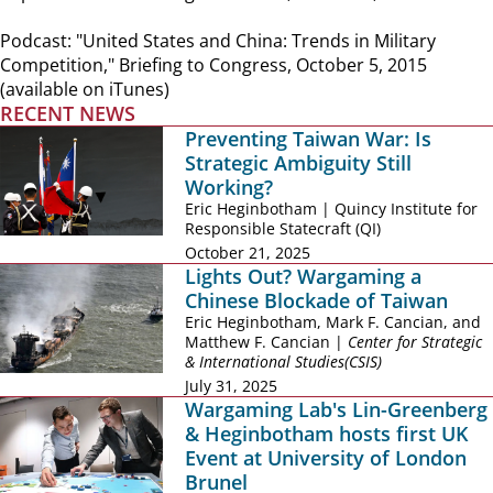
Podcast: "United States and China: Trends in Military
Competition," Briefing to Congress, October 5, 2015
(available on iTunes)
RECENT NEWS
Preventing Taiwan War: Is
Strategic Ambiguity Still
Working?
Eric Heginbotham | Quincy Institute for
Responsible Statecraft (QI)
October 21, 2025
Lights Out? Wargaming a
Chinese Blockade of Taiwan
Eric Heginbotham, Mark F. Cancian, and
Matthew F. Cancian |
Center for Strategic
& International Studies(CSIS)
July 31, 2025
Wargaming Lab's Lin-Greenberg
& Heginbotham hosts first UK
Event at University of London
Brunel