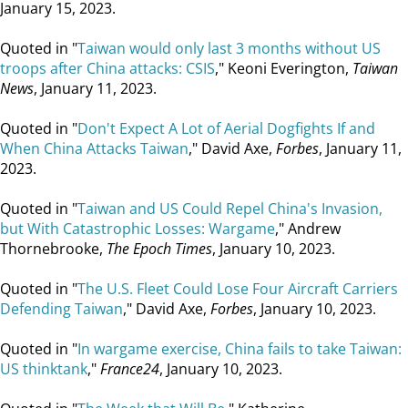
January 15, 2023.
Quoted in "
Taiwan would only last 3 months without US
troops after China attacks: CSIS
," Keoni Everington,
Taiwan
News
, January 11, 2023.
Quoted in "
Don't Expect A Lot of Aerial Dogfights If and
When China Attacks Taiwan
," David Axe,
Forbes
, January 11,
2023.
Quoted in "
Taiwan and US Could Repel China's Invasion,
but With Catastrophic Losses: Wargame
," Andrew
Thornebrooke,
The Epoch Times
, January 10, 2023.
Quoted in "
The U.S. Fleet Could Lose Four Aircraft Carriers
Defending Taiwan
," David Axe,
Forbes
, January 10, 2023.
Quoted in "
In wargame exercise, China fails to take Taiwan:
US thinktank
,"
France24
, January 10, 2023.