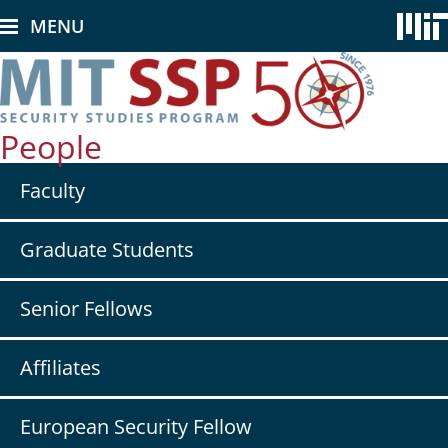
Skip
MENU
to
main
content
People
Secondary
Faculty
nav
-
People
Graduate Students
Senior Fellows
Affiliates
European Security Fellow