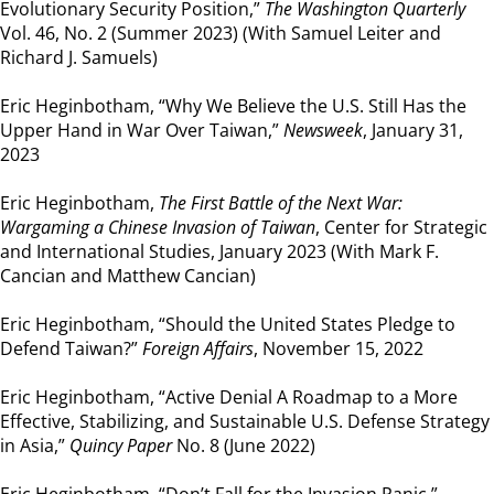
Evolutionary Security Position,”
The Washington Quarterly
Vol. 46, No. 2 (Summer 2023) (With Samuel Leiter and
Richard J. Samuels)
Eric Heginbotham, “Why We Believe the U.S. Still Has the
Upper Hand in War Over Taiwan,”
Newsweek
, January 31,
2023
Eric Heginbotham,
The First Battle of the Next War:
Wargaming a Chinese Invasion of Taiwan
, Center for Strategic
and International Studies, January 2023 (With Mark F.
Cancian and Matthew Cancian)
Eric Heginbotham, “Should the United States Pledge to
Defend Taiwan?”
Foreign Affairs
, November 15, 2022
Eric Heginbotham, “Active Denial A Roadmap to a More
Effective, Stabilizing, and Sustainable U.S. Defense Strategy
in Asia,”
Quincy Paper
No. 8 (June 2022)