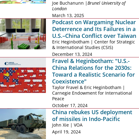
Joe Buchanunn |
Brunel University of
London
March 13, 2025
Podcast on Wargaming Nuclear
Deterrence and Its Failures in a
U.S.–China Conflict over Taiwan
Eric Heginbotham | Center for Strategic
& International Studies (CSIS)
December 13, 2024
Fravel & Heginbotham: "U.S.-
China Relations for the 2030s:
Toward a Realistic Scenario for
Coexistence"
Taylor Fravel & Eric Heginbotham |
Carnegie Endowment for International
Peace
October 17, 2024
China rebukes US deployment
of missiles in Indo-Pacific
John Xie | VOA
April 19, 2024