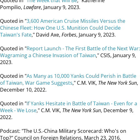
Quoted in "
The Week that Will Be
," Katherine
Pompilio,
Lawfare
, January 9, 2023.
Quoted in "
3,600 American Cruise Missiles Versus the
Chinese Fleet: How One U.S. Munition Could Decide
Taiwan's Fate
," David Axe,
Forbes
, January 9, 2023.
Quoted in "
Report Launch - The First Battle of the Next War:
Wagraming a Chinese Invasion of Taiwan
," CSIS, January 9,
2023.
Quoted in "
As Many as 10,000 Yanks Could Perish in Battle
of Taiwan, War Game Suggests
," C.M. VIK,
The New York Sun
,
December 10, 2022.
Quoted in "
If Yanks Hesitate in Battle of Taiwan - Even for a
Week - We Lose
," C.M. VIK,
The New York Sun
, December 9,
2022.
Podcast: "The U.S.-China Military Scorecard: Who's on
Top?" Council on Foreign Relations, March 23, 2016.