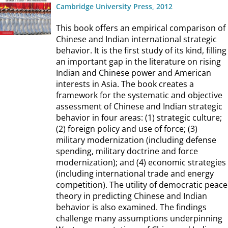
Cambridge University Press, 2012
This book offers an empirical comparison of
Chinese and Indian international strategic
behavior. It is the first study of its kind, filling
an important gap in the literature on rising
Indian and Chinese power and American
interests in Asia. The book creates a
framework for the systematic and objective
assessment of Chinese and Indian strategic
behavior in four areas: (1) strategic culture;
(2) foreign policy and use of force; (3)
military modernization (including defense
spending, military doctrine and force
modernization); and (4) economic strategies
(including international trade and energy
competition). The utility of democratic peace
theory in predicting Chinese and Indian
behavior is also examined. The findings
challenge many assumptions underpinning