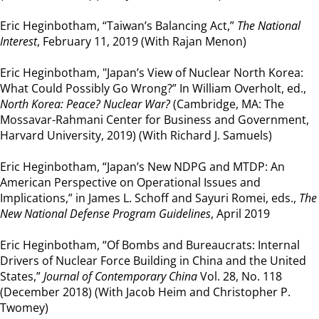
Eric Heginbotham, “Taiwan’s Balancing Act,”
The National
Interest
, February 11, 2019 (With Rajan Menon)
Eric Heginbotham, "Japan’s View of Nuclear North Korea:
What Could Possibly Go Wrong?” In William Overholt, ed.,
North Korea: Peace? Nuclear War?
(Cambridge, MA: The
Mossavar-Rahmani Center for Business and Government,
Harvard University, 2019) (With Richard J. Samuels)
Eric Heginbotham, “Japan’s New NDPG and MTDP: An
American Perspective on Operational Issues and
Implications,” in James L. Schoff and Sayuri Romei, eds.,
The
New National Defense Program Guidelines
, April 2019
Eric Heginbotham, “Of Bombs and Bureaucrats: Internal
Drivers of Nuclear Force Building in China and the United
States,”
Journal of Contemporary China
Vol. 28, No. 118
(December 2018) (With Jacob Heim and Christopher P.
Twomey)