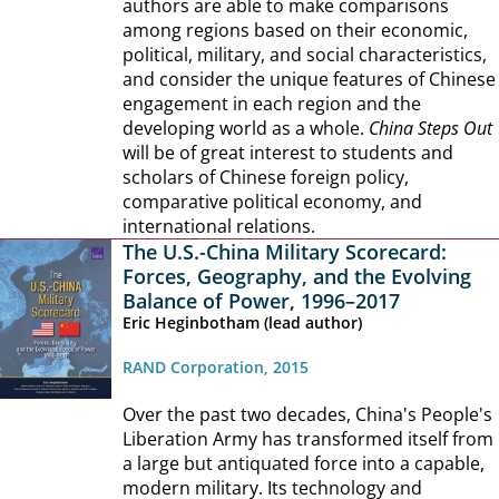
authors are able to make comparisons
among regions based on their economic,
political, military, and social characteristics,
and consider the unique features of Chinese
engagement in each region and the
developing world as a whole.
China Steps Out
will be of great interest to students and
scholars of Chinese foreign policy,
comparative political economy, and
international relations.
The U.S.-China Military Scorecard:
Forces, Geography, and the Evolving
Balance of Power, 1996–2017
Eric Heginbotham (lead author)
RAND Corporation, 2015
Over the past two decades, China's People's
Liberation Army has transformed itself from
a large but antiquated force into a capable,
modern military. Its technology and