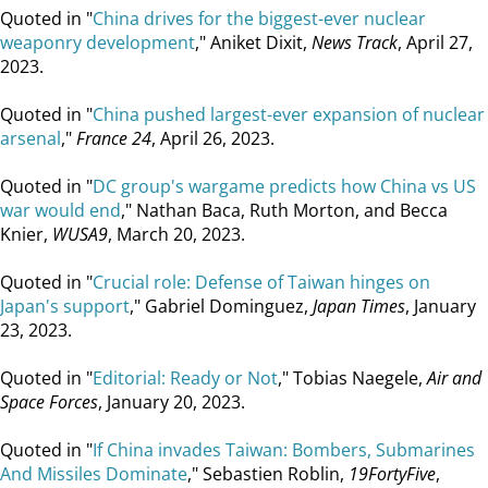
Quoted in "
China drives for the biggest-ever nuclear
weaponry development
," Aniket Dixit,
News Track
, April 27,
2023.
Quoted in "
China pushed largest-ever expansion of nuclear
arsenal
,"
France 24
, April 26, 2023.
Quoted in "
DC group's wargame predicts how China vs US
war would end
," Nathan Baca, Ruth Morton, and Becca
Knier,
WUSA9
, March 20, 2023.
Quoted in "
Crucial role: Defense of Taiwan hinges on
Japan's support
," Gabriel Dominguez,
Japan Times
, January
23, 2023.
Quoted in "
Editorial: Ready or Not
," Tobias Naegele,
Air and
Space Forces
, January 20, 2023.
Quoted in "
If China invades Taiwan: Bombers, Submarines
And Missiles Dominate
," Sebastien Roblin,
19FortyFive
,