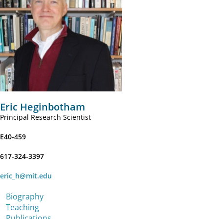
Eric Heginbotham
Principal Research Scientist
E40-459
617-324-3397
eric_h@mit.edu
Biography
Teaching
Publications