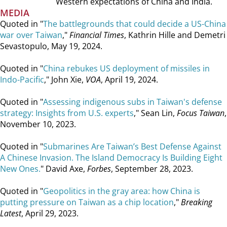
Western expectations of China and India.
MEDIA
Quoted in "
The battlegrounds that could decide a US-China
war over Taiwan
,"
Financial Times
, Kathrin Hille and Demetri
Sevastopulo, May 19, 2024.
Quoted in "
China rebukes US deployment of missiles in
Indo-Pacific
," John Xie,
VOA
, April 19, 2024.
Quoted in "
Assessing indigenous subs in Taiwan's defense
strategy: Insights from U.S. experts
," Sean Lin,
Focus Taiwan
,
November 10, 2023.
Quoted in "
Submarines Are Taiwan’s Best Defense Against
A Chinese Invasion. The Island Democracy Is Building Eight
New Ones.
" David Axe,
Forbes
, September 28, 2023.
Quoted in "
Geopolitics in the gray area: how China is
putting pressure on Taiwan as a chip location
,"
Breaking
Latest
, April 29, 2023.