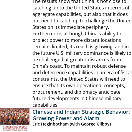
The results show that China is not close to
catching up to the United States in terms of
aggregate capabilities, but also that it does
not need to catch up to challenge the United
States on its immediate periphery.
Furthermore, although China's ability to
project power to more distant locations
remains limited, its reach is growing, and in
the future U.S. military dominance is likely to
be challenged at greater distances from
China's coast. To maintain robust defense
and deterrence capabilities in an era of fiscal
constraints, the United States will need to
ensure that its own operational concepts,
procurement, and diplomacy anticipate
future developments in Chinese military
capabilities.
Chinese and Indian Strategic Behavior:
Growing Power and Alarm
Eric Heginbotham (with George Gilboy)