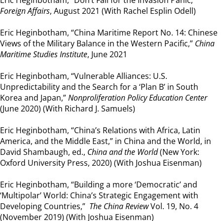
Eric Heginbotham, “Don’t Fall for the Invasion Panic,”
Foreign Affairs
, August 2021 (With Rachel Esplin Odell)
Eric Heginbotham, “China Maritime Report No. 14: Chinese
Views of the Military Balance in the Western Pacific,”
China
Maritime Studies Institute
, June 2021
Eric Heginbotham, “Vulnerable Alliances: U.S.
Unpredictability and the Search for a ‘Plan B’ in South
Korea and Japan,”
Nonproliferation Policy Education Center
(June 2020) (With Richard J. Samuels)
Eric Heginbotham, “China’s Relations with Africa, Latin
America, and the Middle East,” in China and the World, in
David Shambaugh, ed.,
China and the World
(New York:
Oxford University Press, 2020) (With Joshua Eisenman)
Eric Heginbotham, “Building a more ‘Democratic’ and
‘Multipolar’ World: China’s Strategic Engagement with
Developing Countries,”
The China Review
Vol. 19, No. 4
(November 2019) (With Joshua Eisenman)