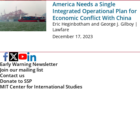
America Needs a Single
Integrated Operational Plan for
Economic Conflict With China
Eric Heginbotham and George J. Gilboy |
Lawfare
December 17, 2023
Early Warning Newsletter
Join our mailing list
Contact us
Donate to SSP
MIT Center for International Studies
MIT Political Science
MIT Security Studies Program
Massachusetts Institute of Technology
1 Amherst St., E40, 4th floor
Cambridge, MA 02142
ssp-info@mit.edu