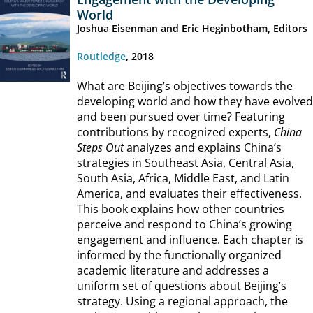
World
Joshua Eisenman and Eric Heginbotham, Editors
Routledge
, 2018
What are Beijing’s objectives towards the
developing world and how they have evolved
and been pursued over time? Featuring
contributions by recognized experts,
China
Steps Out
analyzes and explains China’s
strategies in Southeast Asia, Central Asia,
South Asia, Africa, Middle East, and Latin
America, and evaluates their effectiveness.
This book explains how other countries
perceive and respond to China’s growing
engagement and influence. Each chapter is
informed by the functionally organized
academic literature and addresses a
uniform set of questions about Beijing’s
strategy. Using a regional approach, the