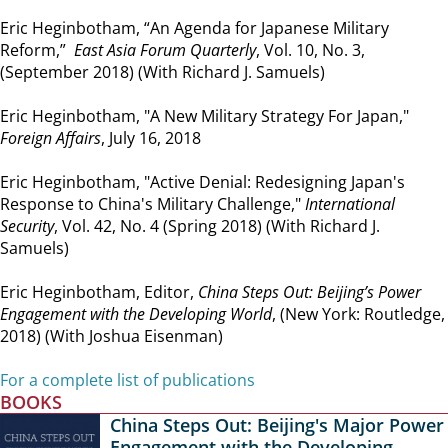
Eric Heginbotham, “An Agenda for Japanese Military
Reform,”
East Asia Forum Quarterly
, Vol. 10, No. 3,
(September 2018) (With Richard J. Samuels)
Eric Heginbotham, "A New Military Strategy For Japan,"
Foreign Affairs
, July 16, 2018
Eric Heginbotham, "Active Denial: Redesigning Japan's
Response to China's Military Challenge,"
International
Security
, Vol. 42, No. 4 (Spring 2018) (With Richard J.
Samuels)
Eric Heginbotham, Editor,
China Steps Out: Beijing’s Power
Engagement with the Developing World
, (New York: Routledge,
2018) (With Joshua Eisenman)
For a complete list of publications
BOOKS
China Steps Out: Beijing's Major Power
Engagement with the Developing