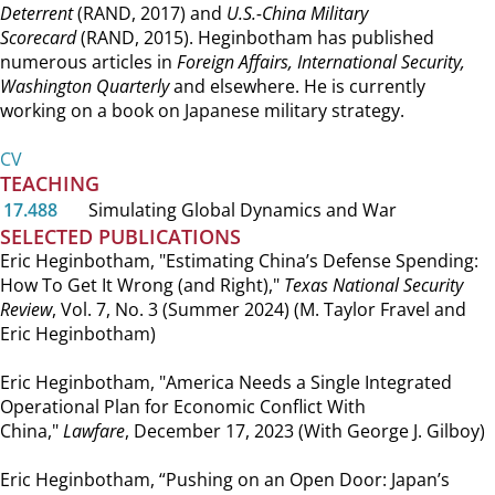
Deterrent
(RAND, 2017) and
U.S.-China Military
Scorecard
(RAND, 2015). Heginbotham has published
numerous articles in
Foreign Affairs, International Security,
Washington Quarterly
and elsewhere. He is currently
working on a book on Japanese military strategy.
CV
TEACHING
17.488
Simulating Global Dynamics and War
SELECTED PUBLICATIONS
Eric Heginbotham, "Estimating China’s Defense Spending:
How To Get It Wrong (and Right),"
Texas National Security
Review
, Vol. 7, No. 3 (Summer 2024) (M. Taylor Fravel and
Eric Heginbotham)
Eric Heginbotham, "America Needs a Single Integrated
Operational Plan for Economic Conflict With
China,"
Lawfare
, December 17, 2023 (With George J. Gilboy)
Eric Heginbotham, “Pushing on an Open Door: Japan’s