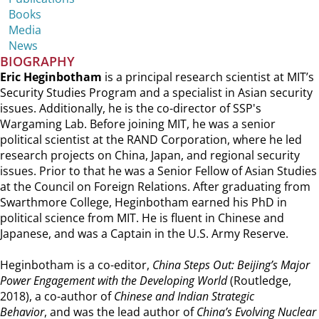
Books
Media
News
BIOGRAPHY
Eric Heginbotham
is a principal research scientist at MIT’s
Security Studies Program and a specialist in Asian security
issues. Additionally, he is the co-director of SSP's
Wargaming Lab. Before joining MIT, he was a senior
political scientist at the RAND Corporation, where he led
research projects on China, Japan, and regional security
issues. Prior to that he was a Senior Fellow of Asian Studies
at the Council on Foreign Relations. After graduating from
Swarthmore College, Heginbotham earned his PhD in
political science from MIT. He is fluent in Chinese and
Japanese, and was a Captain in the U.S. Army Reserve.
Heginbotham is a co-editor,
China Steps Out: Beijing’s Major
Power Engagement with the Developing World
(Routledge,
2018), a co-author of
Chinese and Indian Strategic
Behavior
, and was the lead author of
China’s Evolving Nuclear