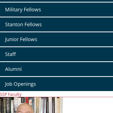
Military Fellows
Stanton Fellows
Junior Fellows
Staff
Alumni
Job Openings
SSP Faculty