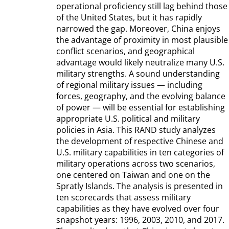
operational proficiency still lag behind those
of the United States, but it has rapidly
narrowed the gap. Moreover, China enjoys
the advantage of proximity in most plausible
conflict scenarios, and geographical
advantage would likely neutralize many U.S.
military strengths. A sound understanding
of regional military issues — including
forces, geography, and the evolving balance
of power — will be essential for establishing
appropriate U.S. political and military
policies in Asia. This RAND study analyzes
the development of respective Chinese and
U.S. military capabilities in ten categories of
military operations across two scenarios,
one centered on Taiwan and one on the
Spratly Islands. The analysis is presented in
ten scorecards that assess military
capabilities as they have evolved over four
snapshot years: 1996, 2003, 2010, and 2017.