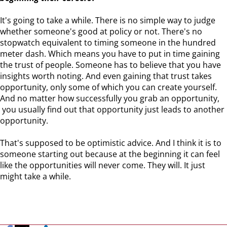
It's going to take a while. There is no simple way to judge
whether someone's good at policy or not. There's no
stopwatch equivalent to timing someone in the hundred
meter dash. Which means you have to put in time gaining
the trust of people. Someone has to believe that you have
insights worth noting. And even gaining that trust takes
opportunity, only some of which you can create yourself.
And no matter how successfully you grab an opportunity,
you usually find out that opportunity just leads to another
opportunity.
That's supposed to be optimistic advice. And I think it is to
someone starting out because at the beginning it can feel
like the opportunities will never come. They will. It just
might take a while.