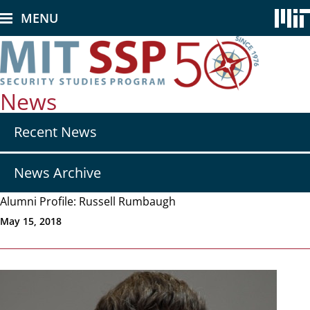
Skip
MENU
to
main
content
News
Secondary
Recent News
nav
-
News
News Archive
Alumni Profile: Russell Rumbaugh
May 15, 2018