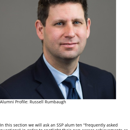
Alumni Profile: Russell Rumbaugh
In this section we will ask an SSP alum ten "frequently asked