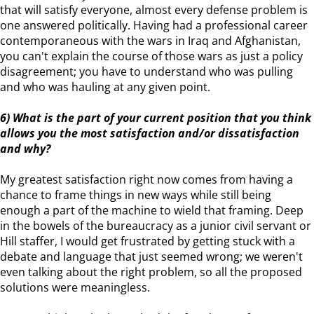
that will satisfy everyone, almost every defense problem is
one answered politically. Having had a professional career
contemporaneous with the wars in Iraq and Afghanistan,
you can't explain the course of those wars as just a policy
disagreement; you have to understand who was pulling
and who was hauling at any given point.
6) What is the part of your current position that you think
allows you the most satisfaction and/or dissatisfaction
and why?
My greatest satisfaction right now comes from having a
chance to frame things in new ways while still being
enough a part of the machine to wield that framing. Deep
in the bowels of the bureaucracy as a junior civil servant or
Hill staffer, I would get frustrated by getting stuck with a
debate and language that just seemed wrong; we weren't
even talking about the right problem, so all the proposed
solutions were meaningless.