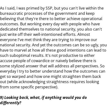
As I said, I was primed by SSP, but you can't live within the
bureaucratic processes of the government and keep
believing that they're there to better achieve operational
outcomes. But working every day with people who have
dedicated themselves to national security, you also can't
just write off their well-intentioned efforts. Almost
everyone I've met think they are trying to improve our
national security. And yet the outcomes can be so ugly, you
have to marvel at how all these good intentions can lead to
such suboptimal results. It's not productive to either
accuse people of cowardice or naively believe there is
some stylized answer that will address all perspectives. So
everyday I try to better understand how the outcomes can
get so warped and how one might straighten them back
out (while acknowledging straightness requires looking
from some specific perspective).
9) Looking back, what, if anything would you do
differently?