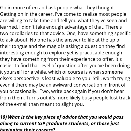
Go in more often and ask people what they thought.
Getting on in the career, I've come to realize most people
are willing to take time and tell you what they've seen and
learned. I didn't take enough advantage of that. There's
two corollaries to that advice. One, have something specific
to ask about. No one has the answer to life at the tip of
their tongue and the magic is asking a question they find
interesting enough to explore yet is practicable enough
they have something from their experience to offer. It's
easier to find that level of question after you've been doing
it yourself for a while, which of course is when someone
else's perspective is least valuable to you. Still, worth trying
even if there may be an awkward conversation in front of
you occasionally. Two, write back again if you don't hear
from them. Turns out it's more likely busy people lost track
of the e-mail than meant to slight you.
10) What is the key piece of advice that you would pass
along to current SSP graduate students, or those just
beginning their careers?