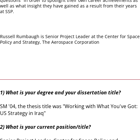
questions" in order to spotlight their own career achievements as
well as what insight they have gained as a result from their years
at SSP.
Russell Rumbaugh is Senior Project Leader at the Center for Space
Policy and Strategy, The Aerospace Corporation
1) What is your degree and your dissertation title?
SM '04, the thesis title was "Working with What You've Got:
US Strategy in Iraq"
2) What is your current position/title?