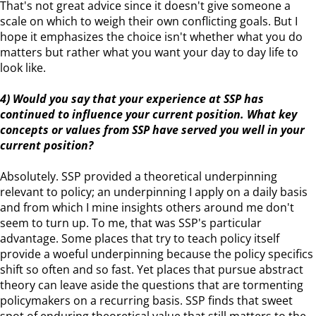
That's not great advice since it doesn't give someone a
scale on which to weigh their own conflicting goals. But I
hope it emphasizes the choice isn't whether what you do
matters but rather what you want your day to day life to
look like.
4) Would you say that your experience at SSP has
continued to influence your current position. What key
concepts or values from SSP have served you well in your
current position?
Absolutely. SSP provided a theoretical underpinning
relevant to policy; an underpinning I apply on a daily basis
and from which I mine insights others around me don't
seem to turn up. To me, that was SSP's particular
advantage. Some places that try to teach policy itself
provide a woeful underpinning because the policy specifics
shift so often and so fast. Yet places that pursue abstract
theory can leave aside the questions that are tormenting
policymakers on a recurring basis. SSP finds that sweet