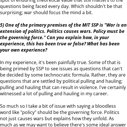
spot of enduring theoretical value that still matters to the
questions being faced every day. Which shouldn't be that
surprising; war should focus the mind a bit.
5) One of the primary premises of the MIT SSP is "War is an
extension of politics. Politics causes wars. Policy must be
the governing force." Can you explain how, in your
experience, this has been true or false? What has been
your own experience?
In my experience, it's been painfully true. Some of that is
being primed by SSP to see issues as questions that can't
be decided by some technocratic formula. Rather, they are
questions that are settled by political pulling and hauling;
pulling and hauling that can result in violence. I've certainly
witnessed a lot of pulling and hauling in my career.
So much so I take a bit of issue with saying a bloodless
word like "policy" should be the governing force. Politics
not just causes wars but explains how they unfold. As
much as we may want to believe there's some ideal answer