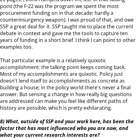
point (the F-22 was the program we spent the most
procurement funding on in that decade; hardly a
counterinsurgency weapon). I was proud of that, and owe
SSP a great deal for it. SSP taught me to place the current
debate in context and gave me the tools to capture ten
years of funding in a short brief. I think I can point to other
examples too.
That particular example is a relatively quixotic
accomplishment: the talking point keeps coming back.
Most of my accomplishments are quixotic. Policy just
doesn't lend itself to accomplishments as concrete as
building a house; in the policy world there's never a final
answer. But sensing a change in how really big questions
are addressed can make you feel like different paths of
history are possible, which is pretty exhilarating.
8) What, outside of SSP and your work here, has been the
factor that has most influenced who you are now, and
what your current research interests are?