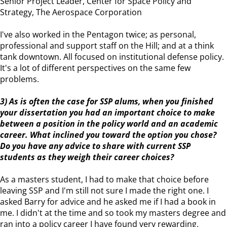
Senior Project Leader, Center for Space Policy and
Strategy, The Aerospace Corporation
I've also worked in the Pentagon twice; as personal,
professional and support staff on the Hill; and at a think
tank downtown. All focused on institutional defense policy.
It's a lot of different perspectives on the same few
problems.
3) As is often the case for SSP alums, when you finished
your dissertation you had an important choice to make
between a position in the policy world and an academic
career. What inclined you toward the option you chose?
Do you have any advice to share with current SSP
students as they weigh their career choices?
As a masters student, I had to make that choice before
leaving SSP and I'm still not sure I made the right one. I
asked Barry for advice and he asked me if I had a book in
me. I didn't at the time and so took my masters degree and
ran into a policy career I have found very rewarding,