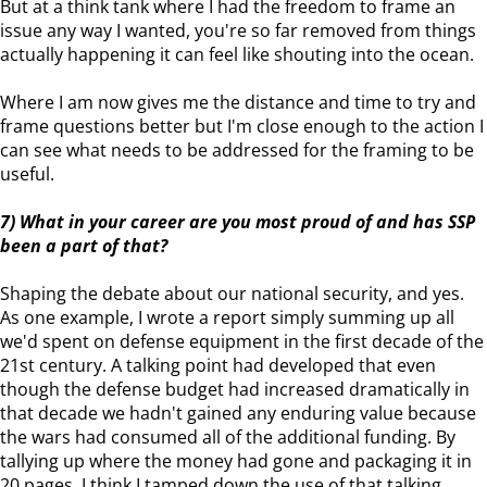
But at a think tank where I had the freedom to frame an
issue any way I wanted, you're so far removed from things
actually happening it can feel like shouting into the ocean.
Where I am now gives me the distance and time to try and
frame questions better but I'm close enough to the action I
can see what needs to be addressed for the framing to be
useful.
7) What in your career are you most proud of and has SSP
been a part of that?
Shaping the debate about our national security, and yes.
As one example, I wrote a report simply summing up all
we'd spent on defense equipment in the first decade of the
21st century. A talking point had developed that even
though the defense budget had increased dramatically in
that decade we hadn't gained any enduring value because
the wars had consumed all of the additional funding. By
tallying up where the money had gone and packaging it in
20 pages, I think I tamped down the use of that talking