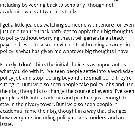
including by veering back to scholarly--though not
academic--work at two think tanks.
I get a little jealous watching someone with tenure--or even
just on a tenure-track path--get to apply their big thoughts
to policy without worrying that it will generate a steady
paycheck. But I'm also convinced that building a career in
policy is what has given me whatever big thoughts I have.
Frankly, I don't think the initial choice is as important as
what you do with it. I've seen people settle into a workaday
policy job and stop looking beyond the small pond they're
sitting in. But I've also seen people take policy jobs and use
their big thoughts to change the course of events. I've seen
people settle into academia and produce just enough to
stay in their ivory tower. But I've also seen people in
academia frame their big thought in a way that changes
how everyone--including policymakers--understand an
issue.